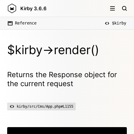
Kirby
3.6.6
Reference
$kirby
$kirby->render()
Returns the Response object for
the current request
kirby/src/Cms/App.php#L1155