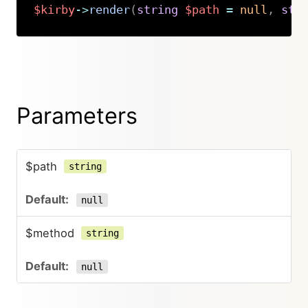
$kirby
->
render
(
string
$path
=
null
,
str
Copy
Parameters
$path
string
null
$method
string
null