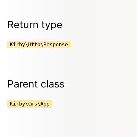
Return type
Kirby\Http\Response
Parent class
Kirby\Cms\App