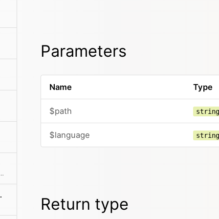
Parameters
Name
Type
$path
strin
$language
strin
urrent language if it exists Otherwise fall back to the default language
ranslation()
Return type