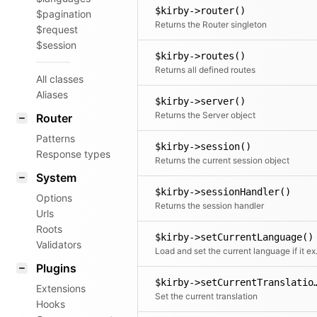
$kirby->router()
$pagination
Returns the Router singleton
$request
$session
$kirby->routes()
Returns all defined routes
All classes
Aliases
$kirby->server()
Returns the Server object
Router
Patterns
$kirby->session()
Response types
Returns the current session object
System
$kirby->sessionHandler()
Options
Returns the session handler
Urls
Roots
$kirby->setCurrentLanguage()
Validators
Load and set the c
Plugins
$kirby->setCurrentT
Extensions
Set the current translation
Hooks