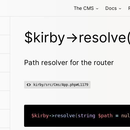
The CMS
Docs
$kirby->resolve(
Path resolver for the router
kirby/src/Cms/App.php#L1179
$kirby
->
resolve
(
string
$path
=
nul