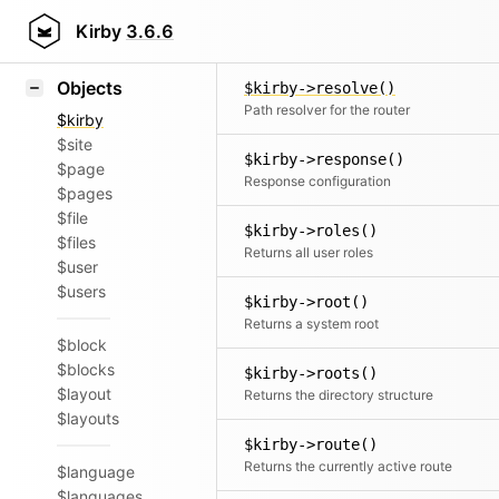
Icons
$kirby->request()
Styling
Kirby
3.6.6
Returns the Request singleton
Samples
Objects
$kirby->resolve()
Path resolver for the router
$kirby
$site
$kirby->response()
$page
Response configuration
$pages
$file
$kirby->roles()
$files
Returns all user roles
$user
$users
$kirby->root()
Returns a system root
$block
$blocks
$kirby->roots()
$layout
Returns the directory structure
$layouts
$kirby->route()
Returns the currently active route
$language
$languages