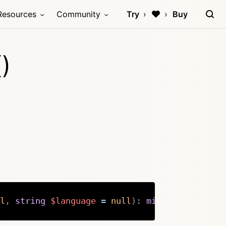
Resources
Community
Try
Buy
)
l
,
string
$language
=
null
)
:
mixed
Copy