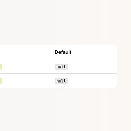
Default
g
null
g
null