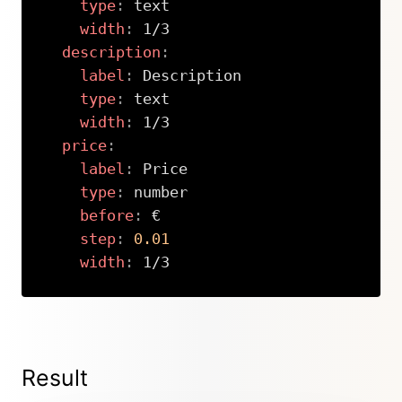
type
:
 text

width
:
 1/3

description
:
label
:
 Description

type
:
 text

width
:
 1/3

price
:
label
:
 Price

type
:
 number

before
:
 €

step
:
0.01
width
:
 1/3
Copy
Result