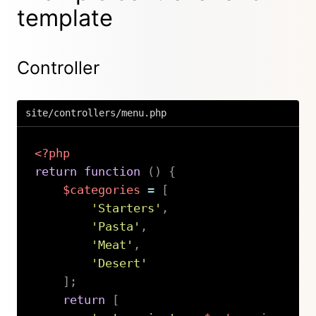
template
Controller
site/controllers/menu.php
<?php
return
function
(
)
{
$categories
=
[
'Starters'
,
'Pasta'
,
'Meat'
,
'Desert'
]
;
return
[