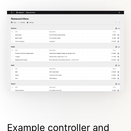
Example controller and