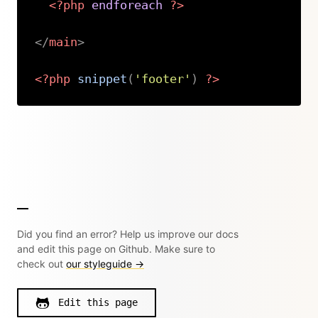
<?php
endforeach
?>
</
main
>
<?php
snippet
(
'footer'
)
?>
Copy
Did you find an error? Help us improve our docs
and edit this page on Github. Make sure to
check out
our styleguide →
Edit this page