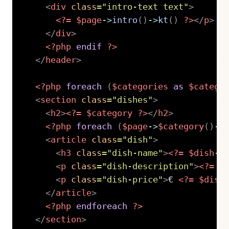
<
div
class
=
"
intro-text text
"
>
<?=
$page
->
intro
(
)
->
kt
(
)
?>
</
p
>
</
div
>
<?php
endif
?>
</
header
>
<?php
foreach
(
$categories
as
$catego
<
section
class
=
"
dishes
"
>
<
h2
>
<?=
$category
?>
</
h2
>
<?php
foreach
(
$page
->
$category
(
)
->
<
article
class
=
"
dish
"
>
<
h3
class
=
"
dish-name
"
>
<?=
$dish
->
<
p
class
=
"
dish-description
"
>
<?=
$
<
p
class
=
"
dish-price
"
>
€ 
<?=
$dish
</
article
>
<?php
endforeach
?>
</
section
>