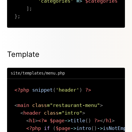
'categories'
=>
$categories
]
;
}
;
Copy
Template
site/templates/menu.php
<?php
snippet
(
'header'
)
?>
<
main
class
=
"
restaurant-menu
"
>
<
header
class
=
"
intro
"
>
<
h1
>
<?=
$page
->
title
(
)
?>
</
h1
>
<?php
if
(
$page
->
intro
(
)
->
isNotEmpt