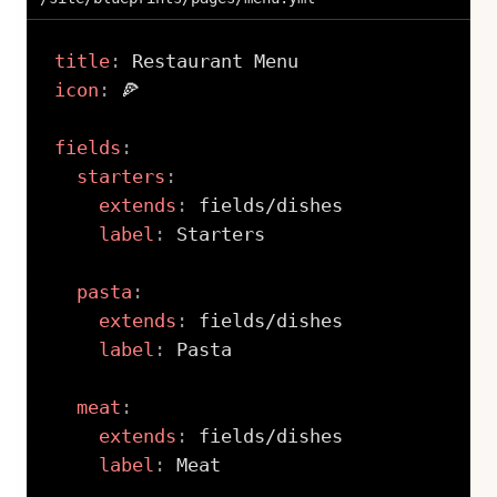
title
:
icon
:
 🍕

fields
:
starters
:
extends
:
 fields/dishes

label
:
 Starters

pasta
:
extends
:
 fields/dishes

label
:
 Pasta

meat
:
extends
:
 fields/dishes

label
:
 Meat
