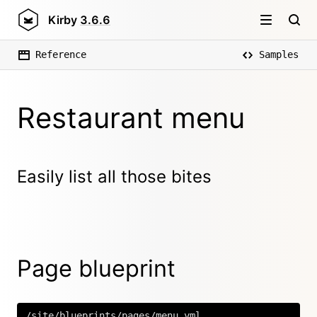
Kirby
3.6.6
Reference
Samples
Restaurant menu
Easily list all those bites
Page blueprint
/site/blueprints/pages/menu.yml