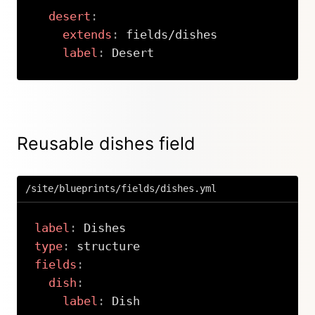
desert
:
extends
:
 fields/dishes

label
:
 Desert
Copy
Reusable dishes field
/site/blueprints/fields/dishes.yml
label
:
type
:
fields
:
dish
:
label
:
 Dish
