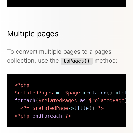
Multiple pages
To convert multiple pages to a pages
collection, use the
method:
toPages()
<?php
$relatedPages
=
$page
->
related
(
)
->
toPa
foreach
(
$relatedPages
as
$relatedPage
)
:
<?=
$relatedPage
->
title
(
)
?>
<?php
endforeach
?>
Copy