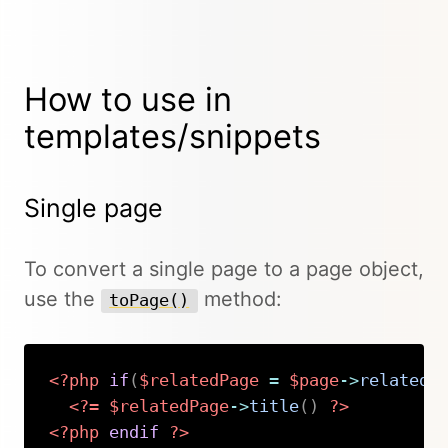
How to use in
templates/snippets
Single page
To convert a single page to a page object,
use the
method:
toPage()
<?php
if
(
$relatedPage
=
$page
->
related
(
<?=
$relatedPage
->
title
(
)
?>
<?php
endif
?>
Copy