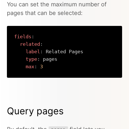
You can set the maximum number of
pages that can be selected:
fields
:
related
:
label
:
 Related Pages

type
:
 pages

max
:
3
Copy
Query pages