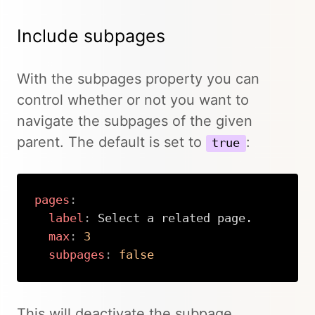
Include subpages
With the subpages property you can
control whether or not you want to
navigate the subpages of the given
parent. The default is set to
:
true
pages
:
label
:
 Select a related page.

max
:
3
subpages
:
false
Copy
This will deactivate the subpage