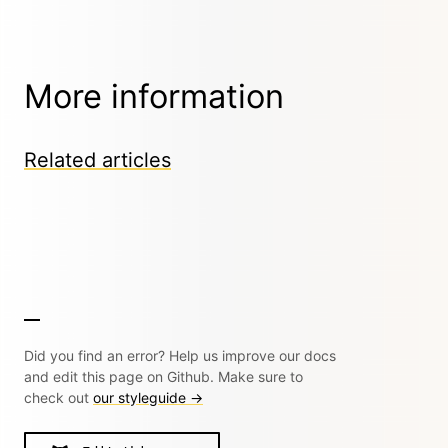
More information
Related articles
Did you find an error? Help us improve our docs
and edit this page on Github. Make sure to
check out
our styleguide →