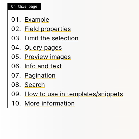
On this page
Example
Field properties
Limit the selection
Query pages
Preview images
Info and text
Pagination
Search
How to use in templates/snippets
More information