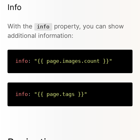
Info
With the
property, you can show
info
additional information:
info
:
"{{ page.images.count }}"
Copy
info
:
"{{ page.tags }}"
Copy