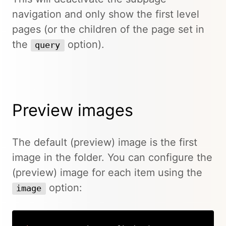
navigation and only show the first level
pages (or the children of the page set in
the
option).
query
Preview images
The default (preview) image is the first
image in the folder. You can configure the
(preview) image for each item using the
option:
image