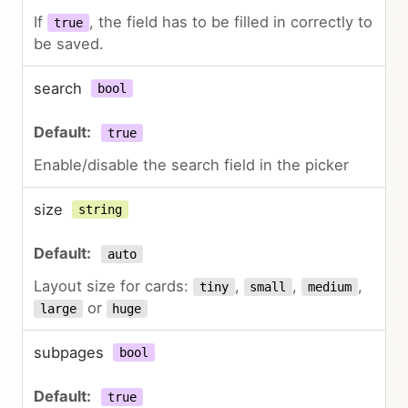
If
, the field has to be filled in correctly to
true
be saved.
search
bool
true
Enable/disable the search field in the picker
size
string
auto
Layout size for cards:
,
,
,
tiny
small
medium
or
large
huge
subpages
bool
true