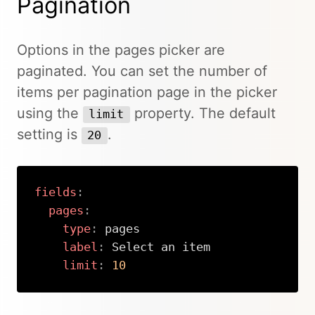
Pagination
Options in the pages picker are
paginated. You can set the number of
items per pagination page in the picker
using the
property. The default
limit
setting is
.
20
fields
:
pages
:
type
:
 pages

label
:
 Select an item

limit
:
10
Copy