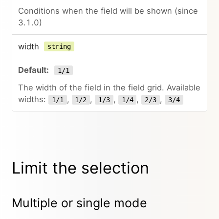
Conditions when the field will be shown (since
3.1.0)
width
string
1/1
The width of the field in the field grid. Available
widths:
,
,
,
,
,
1/1
1/2
1/3
1/4
2/3
3/4
Limit the selection
Multiple or single mode