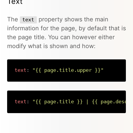
Text
The
property shows the main
text
information for the page, by default that is
the page title. You can however either
modify what is shown and how:
text
:
"{{ page.title.upper }}"
Copy
text
:
"{{ page.title }} | {{ page.descr
Copy