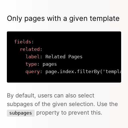
Only pages with a given template
fields
:
related
:
label
:
 Related Pages

type
:
 pages

query
:
 page.index.filterBy('templat
Copy
By default, users can also select
subpages of the given selection. Use the
property to prevent this.
subpages