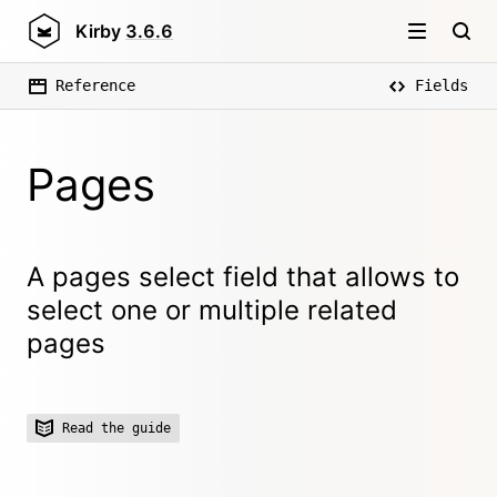
Kirby
3.6.6
Reference
Fields
Pages
A pages select field that allows to
select one or multiple related
pages
Read the guide