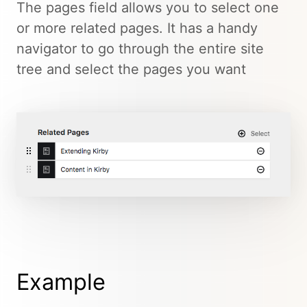
The pages field allows you to select one
or more related pages. It has a handy
navigator to go through the entire site
tree and select the pages you want
Example