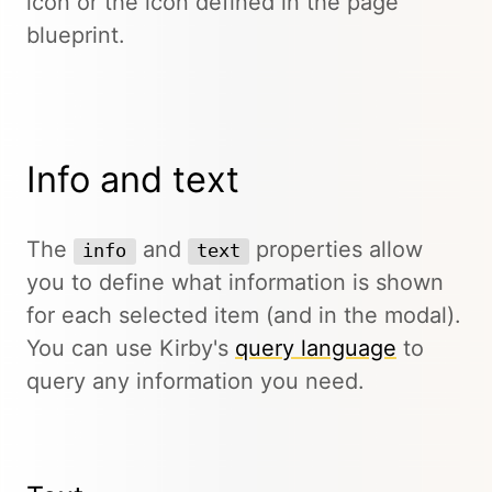
icon or the icon defined in the page
blueprint.
Info and text
The
and
properties allow
info
text
you to define what information is shown
for each selected item (and in the modal).
You can use Kirby's
query language
to
query any information you need.