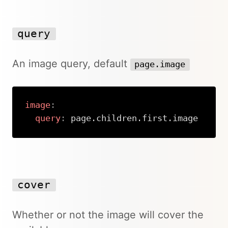
query
An image query, default
page.image
image
:
query
:
 page.children.first.image
Copy
cover
Whether or not the image will cover the