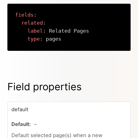
fields
:
related
:
label
:
 Related Pages

type
:
 pages
Copy
Field properties
default
–
Default selected page(s) when a new