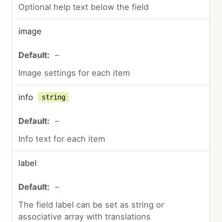
Optional help text below the field
image
–
Image settings for each item
info
string
–
Info text for each item
label
–
The field label can be set as string or
associative array with translations