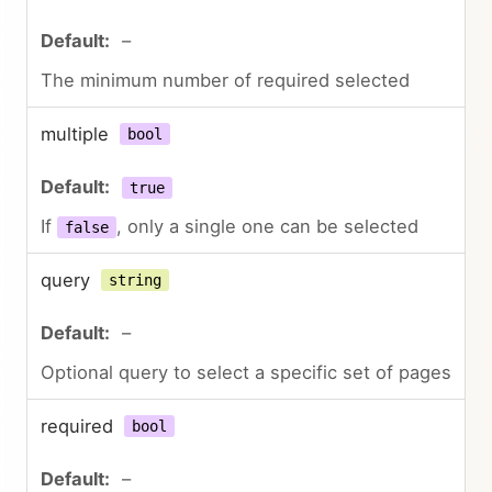
–
The minimum number of required selected
multiple
bool
true
If
, only a single one can be selected
false
query
string
–
Optional query to select a specific set of pages
required
bool
–