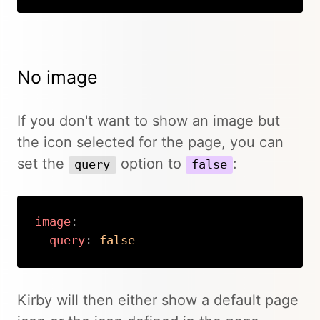
No image
If you don't want to show an image but
the icon selected for the page, you can
set the
option to
:
query
false
image
:
query
:
false
Copy
Kirby will then either show a default page