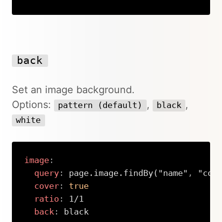
Copy
back
Set an image background.
Options:
,
,
pattern (default)
black
white
image
:
query
:
 page.image.findBy("name"
,
 "cove
cover
:
true
ratio
:
 1/1

back
:
 black
Copy