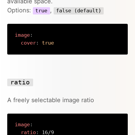
available space.
Options:
,
true
false (default)
image
:
cover
:
true
Copy
ratio
A freely selectable image ratio
image
:
ratio
:
 16/9