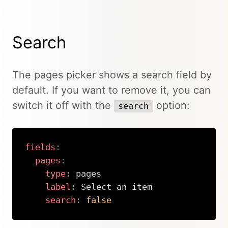
Search
The pages picker shows a search field by
default. If you want to remove it, you can
switch it off with the
option:
search
fields
:
pages
:
type
:
 pages

label
:
 Select an item

search
:
false
Copy