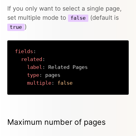
If you only want to select a single page,
set multiple mode to
(default is
false
)
true
fields
:
related
:
label
:
 Related Pages

type
:
 pages

multiple
:
false
Copy
Maximum number of pages