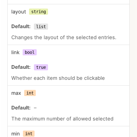
layout
string
list
Changes the layout of the selected entries.
link
bool
true
Whether each item should be clickable
max
int
–
The maximum number of allowed selected
min
int