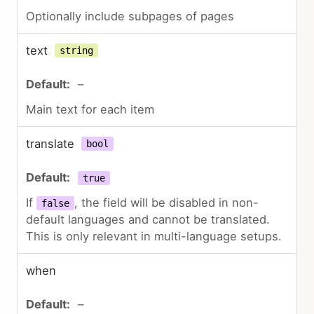
Optionally include subpages of pages
text
string
–
Main text for each item
translate
bool
true
If
, the field will be disabled in non-
false
default languages and cannot be translated.
This is only relevant in multi-language setups.
when
–