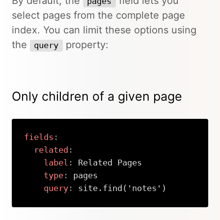
By default, the
field lets you
pages
select pages from the complete page
index. You can limit these options using
the
property:
query
Only children of a given page
fields
:
related
:
label
:
 Related Pages

type
:
 pages

query
:
 site.find('notes')
Copy