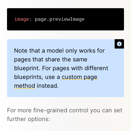
image
:
 page.previewImage
Copy
Note that a model only works for
pages that share the same
blueprint. For pages with different
blueprints, use a
custom page
method
instead.
For more fine-grained control you can set
further options: