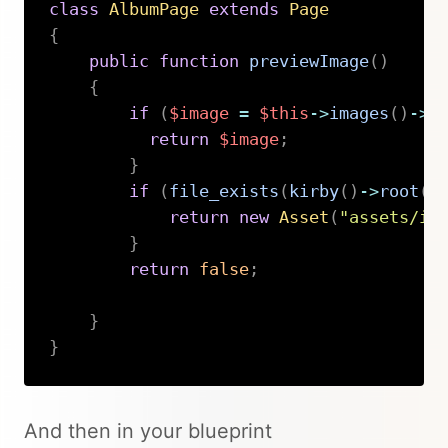
class
AlbumPage
extends
Page
{
public
function
previewImage
(
)
{
if
(
$image
=
$this
->
images
(
)
->
f
return
$image
;
}
if
(
file_exists
(
kirby
(
)
->
root
(
'
return
new
Asset
(
"assets/im
}
return
false
;
}
}
Copy
And then in your blueprint