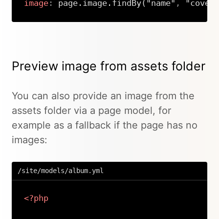
image
:
 page.image.findBy("name"
,
 "cover
Copy
Preview image from assets folder
You can also provide an image from the
assets folder via a page model, for
example as a fallback if the page has no
images:
/site/models/album.yml
<?php