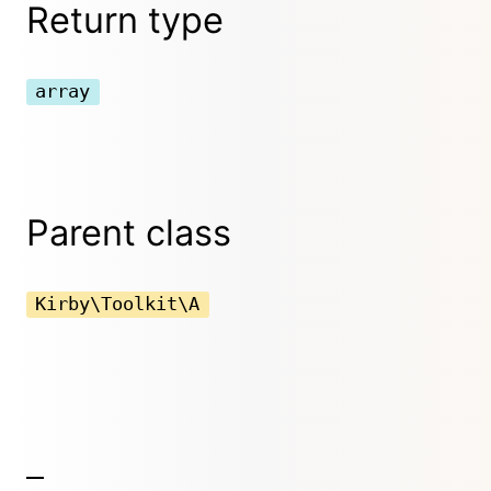
Return type
array
Parent class
Kirby\Toolkit\A