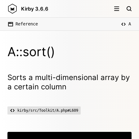
Kirby
3.6.6
Reference
A
A::sort()
Sorts a multi-dimensional array by
a certain column
kirby/src/Toolkit/A.php#L609