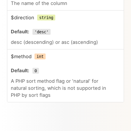
The name of the column
$direction
string
'desc'
desc (descending) or asc (ascending)
$method
int
0
A PHP sort method flag or 'natural' for
natural sorting, which is not supported in
PHP by sort flags