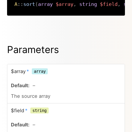
A
::
sort
(
array
$array
,
string
$field
,
st
Copy
Parameters
$array
*
array
–
The source array
$field
*
string
–