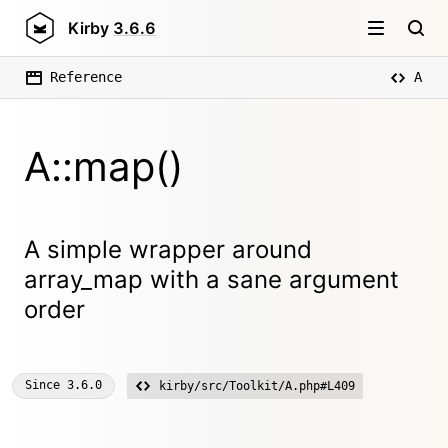
Kirby
3.6.6
Reference
A
A::map()
A simple wrapper around
array_map with a sane argument
order
Since
3.6.0
kirby/src/Toolkit/A.php#L409