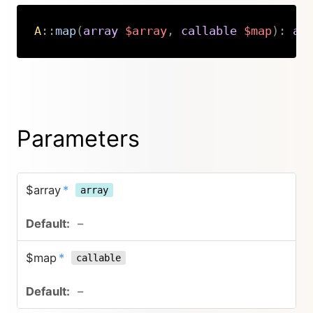
A
::
map
(
array
$array
,
callable
$map
)
:
ar
Copy
Parameters
$array
*
array
–
$map
*
callable
–