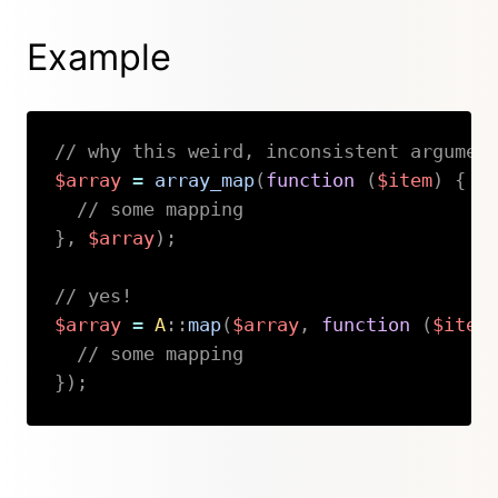
Example
// why this weird, inconsistent argumen
$array
=
array_map
(
function
(
$item
)
{
// some mapping
}
,
$array
)
;
// yes!
$array
=
A
::
map
(
$array
,
function
(
$item
// some mapping
}
)
;
Copy