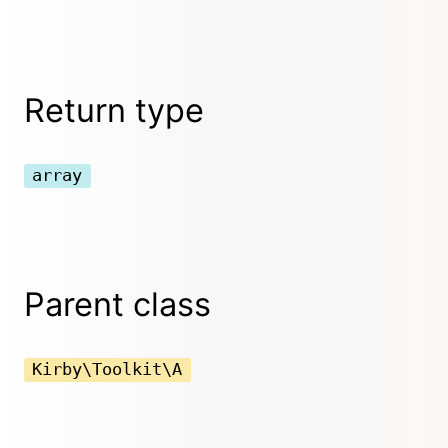
Return type
array
Parent class
Kirby\Toolkit\A