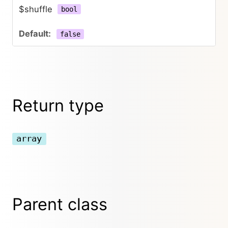
$shuffle
bool
false
Return type
array
Parent class