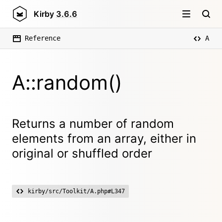
Kirby
3.6.6
Reference
A
A::random()
Returns a number of random
elements from an array, either in
original or shuffled order
kirby/src/Toolkit/A.php#L347