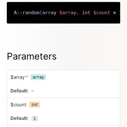
A
::
random
(
array
$array
,
int
$count
=
1
,
Copy
Parameters
$array
*
array
–
$count
int
1