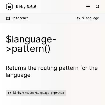
Kirby
3.6.6
Reference
$language
$language-
>pattern()
Returns the routing pattern for the
language
kirby/src/Cms/Language.php#L403