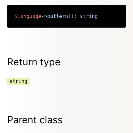
$language
->
pattern
(
)
:
string
Copy
Return type
string
Parent class