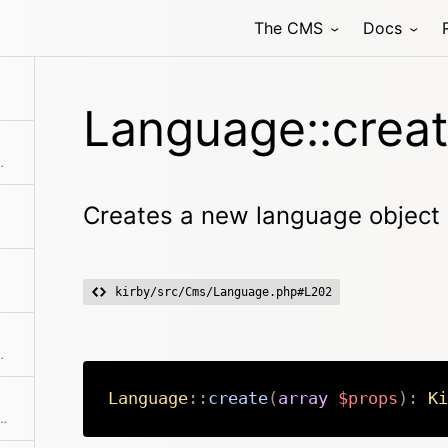
The CMS
Docs
Language::creat
l its translation files
Creates a new language object
kirby/src/Cms/Language.php#L202
d getters to get a full copy
Language
::
create
(
array
$props
)
:
Ki
 collections to work properly. The code is used as id