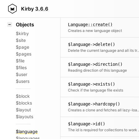
Icons
$language->code()
Styling
Kirby
3.6.6
Returns the language code/id.
Samples
Objects
Language::create()
Creates a new language object
$kirby
$site
$language->delete()
$page
Delete the current language and al
$pages
$file
$language->direction()
$files
Reading direction of this language
$user
$users
$language->exists()
Check if the language file exists
$block
$blocks
$language->hardcopy()
$layout
Creates a clone and fetches all lazy-loade
$layouts
$language->id()
The id is required for
$language
$languages