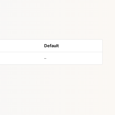
Default
–