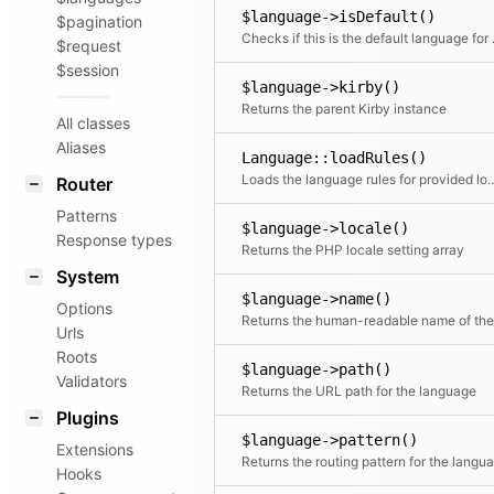
$language->isDefault()
$pagination
Checks if 
$request
$session
$language->kirby()
Returns the parent Kirby instance
All classes
Aliases
Language::loadRules()
Loads the language rules for 
Router
Patterns
$language->locale()
Response types
Returns the PHP locale setting array
System
$language->name()
Options
Urls
Roots
$language->path()
Validators
Returns the URL path for the language
Plugins
$language->pattern()
Extensions
Hooks