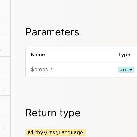
this is the default language for the site.
Parameters
provided locale code
Name
Type
$props
*
array
Returns the human-readable name of the language
Return type
Returns the routing pattern for the language
Kirby\Cms\Language