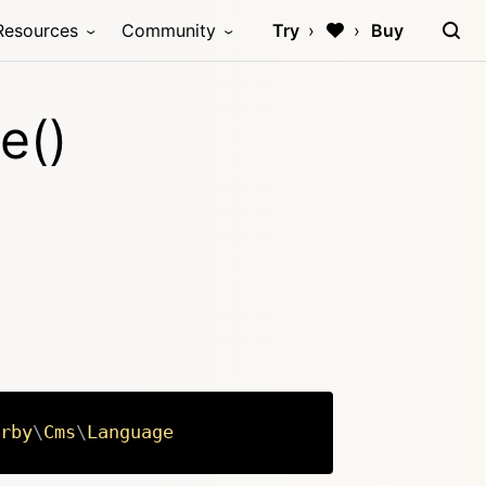
Resources
Community
Try
Buy
e()
rby
\
Cms
\
Language
Copy