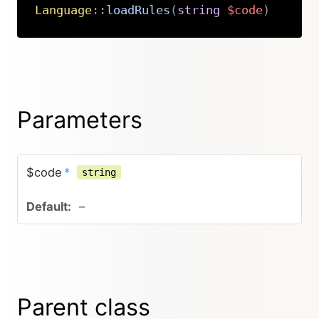
Language
::
loadRules
(
string
$code
)
Copy
Parameters
$code
*
string
–
Parent class