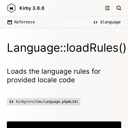
Kirby
3.6.6
Reference
$language
Language::loadRules()
Loads the language rules for
provided locale code
kirby/src/Cms/Language.php#L341