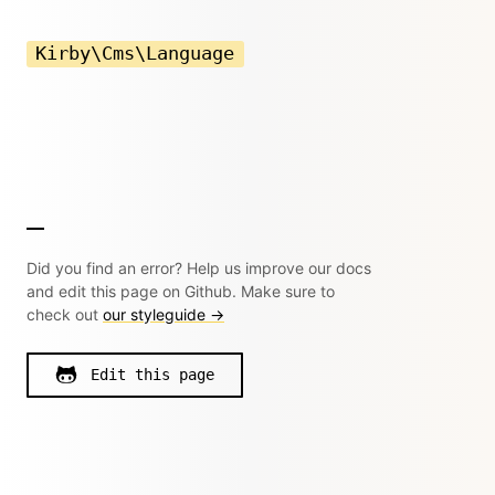
Kirby\Cms\Language
Did you find an error? Help us improve our docs
and edit this page on Github. Make sure to
check out
our styleguide →
Edit this page