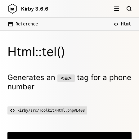
Kirby
3.6.6
Reference
Html
Html::tel()
Generates an
tag for a phone
<a>
number
kirby/src/Toolkit/Html.php#L408