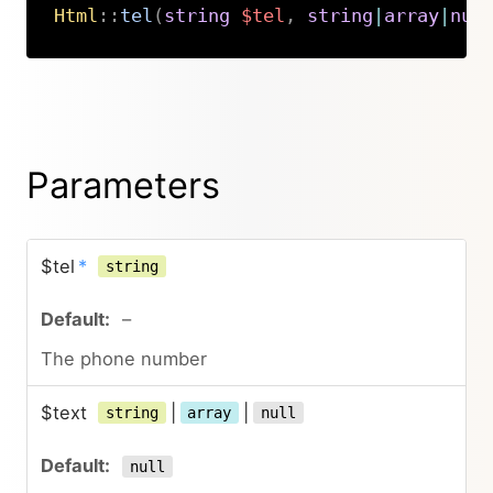
Html
::
tel
(
string
$tel
,
string
|
array
|
nul
Copy
Parameters
$tel
*
string
–
The phone number
$text
|
|
string
array
null
null