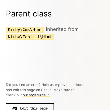
Parent class
inherited from
Kirby\Cms\Html
Kirby\Toolkit\Html
Did you find an error? Help us improve our docs
and edit this page on Github. Make sure to
check out
our styleguide →
Edit this page