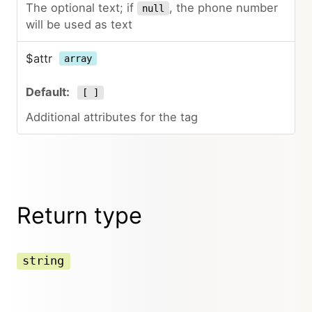
The optional text; if
, the phone number
null
will be used as text
$attr
array
[ ]
Additional attributes for the tag
Return type
string