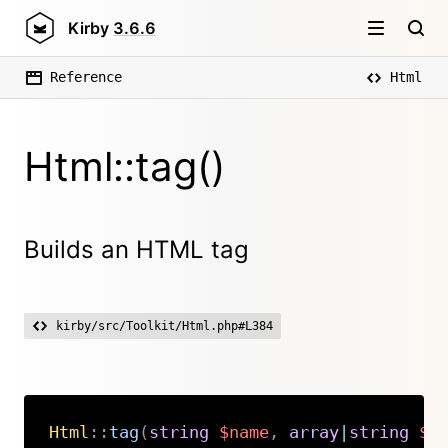
Kirby
3.6.6
Reference
Html
Html::tag()
Builds an HTML tag
kirby/src/Toolkit/Html.php#L384
Html
::
tag
(
string
$name
,
array
|
string
$c
Copy