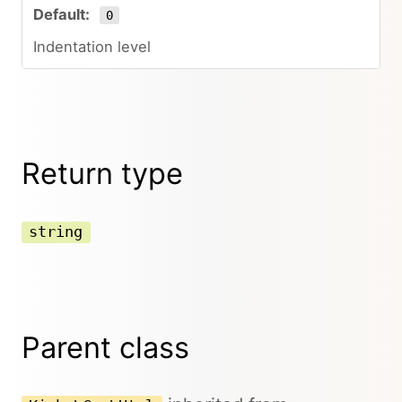
0
Indentation level
Return type
string
Parent class