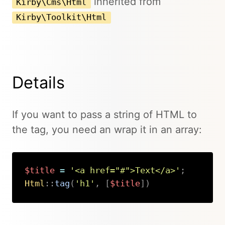
inherited from
Kirby\Cms\Html
Kirby\Toolkit\Html
Details
If you want to pass a string of HTML to
the tag, you need an wrap it in an array:
$title
=
'<a href="#">Text</a>'
;
Html
::
tag
(
'h1'
,
[
$title
]
)
Copy