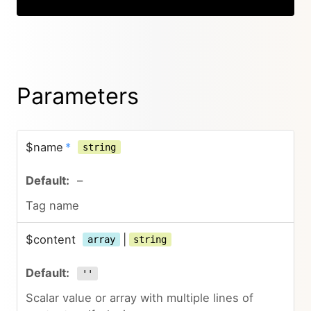
Parameters
$name
*
string
–
Tag name
$content
|
array
string
''
Scalar value or array with multiple lines of