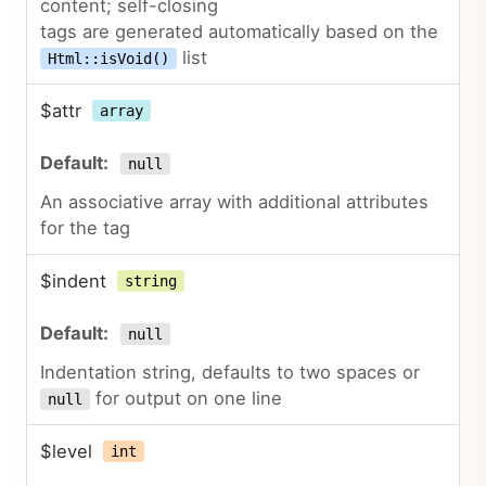
content; self-closing
tags are generated automatically based on the
list
Html::isVoid()
$attr
array
null
An associative array with additional attributes
for the tag
$indent
string
null
Indentation string, defaults to two spaces or
for output on one line
null
$level
int