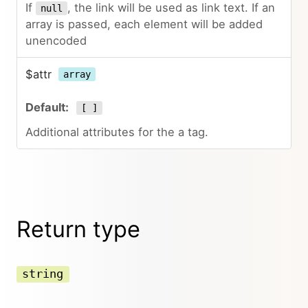
If
, the link will be used as link text. If an
null
array is passed, each element will be added
unencoded
$attr
array
[ ]
Additional attributes for the a tag.
Return type
string