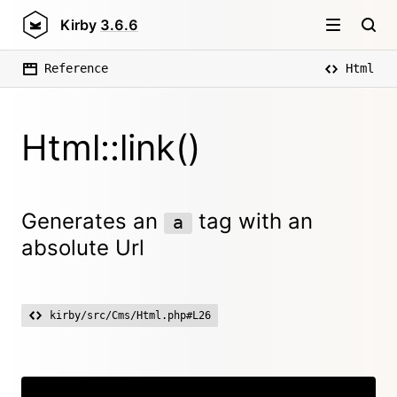
Kirby
3.6.6
Reference
Html
Html::link()
Generates an
tag with an
a
absolute Url
kirby/src/Cms/Html.php#L26