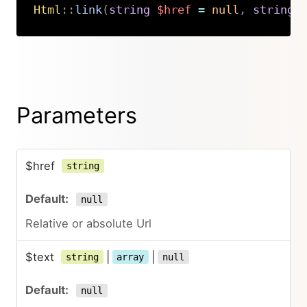
Html
::
link
(
string
$href
=
null
,
string
|
Copy
Parameters
$href
string
null
Relative or absolute Url
$text
|
|
string
array
null
null