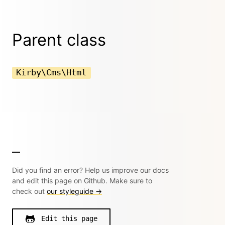
Parent class
Kirby\Cms\Html
Did you find an error? Help us improve our docs
and edit this page on Github. Make sure to
check out
our styleguide →
Edit this page