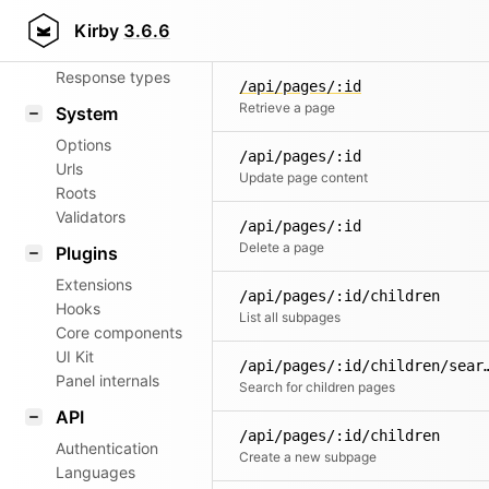
Router
Kirby
3.6.6
Patterns
Response types
/api/pages/:id
Retrieve a page
System
Options
/api/pages/:id
Urls
Update page content
Roots
Validators
/api/pages/:id
Delete a page
Plugins
Extensions
/api/pages/:id/children
Hooks
List all subpages
Core components
UI Kit
/api/pages/:id/chi
Panel internals
Search for children pages
API
/api/pages/:id/children
Authentication
Create a new subpage
Languages