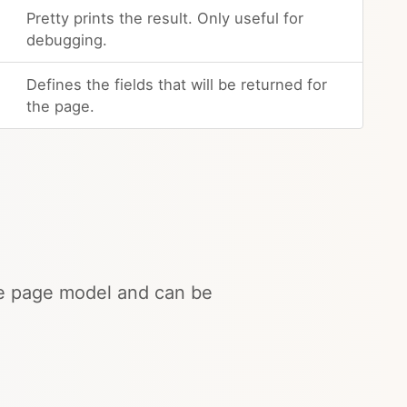
Pretty prints the result. Only useful for
debugging.
Defines the fields that will be returned for
the page.
the page model and can be