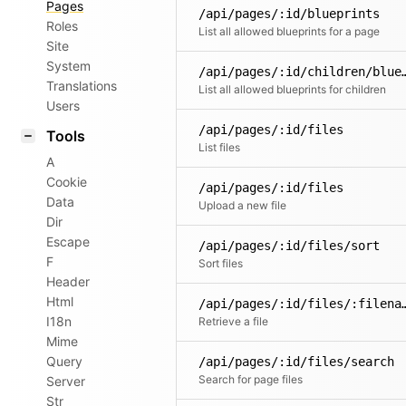
Pages
/api/pages/:id/blueprints
Roles
List all allowed blueprints for a page
Site
System
/api/pages/:id/childr
Translations
List all allowed blueprints for children
Users
/api/pages/:id/files
Tools
List files
A
Cookie
/api/pages/:id/files
Data
Upload a new file
Dir
Escape
/api/pages/:id/files/sort
F
Sort files
Header
Html
/api/pages/:id/fil
I18n
Retrieve a file
Mime
Query
/api/pages/:id/files/search
Search for page files
Server
Str