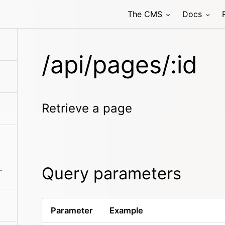
The CMS
Docs
/api/pages/:id
Retrieve a page
Query parameters
ldren/search
Parameter
Example