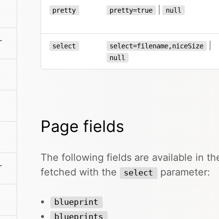
|
pretty
pretty=true
null
en/blueprints
|
select
select=filename,niceSize
null
Page fields
The following fields are available in 
es/:filename
fetched with the
parameter:
select
blueprint
blueprints