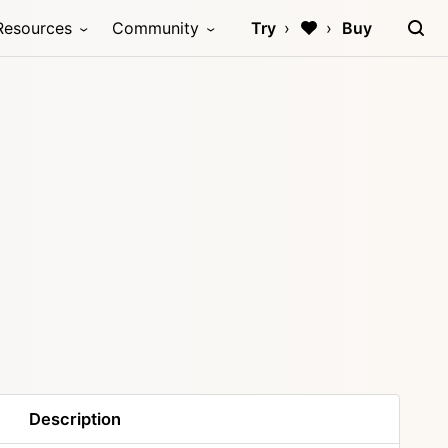
Resources
Community
Try
Buy
Description