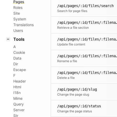
Pages
/api/pages/:id/files/search
Roles
Search for page files
Site
System
/api/pages/:id/files/:filena
Translations
Retrieve a file section
Users
Tools
/api/pages/:id/fil
Update file content
A
Cookie
/api/pages/:id/files/
Data
Rename a file
Dir
Escape
/api/pages/:id/fil
F
Delete a file
Header
Html
/api/pages/:id/slug
I18n
Change the page slug
Mime
Query
/api/pages/:id/status
Server
Change the page status
Str