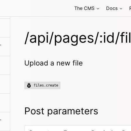
The CMS
Docs
/api/pages/:id/fi
en/blueprints
Upload a new file
files.create
Post parameters
es/:filename