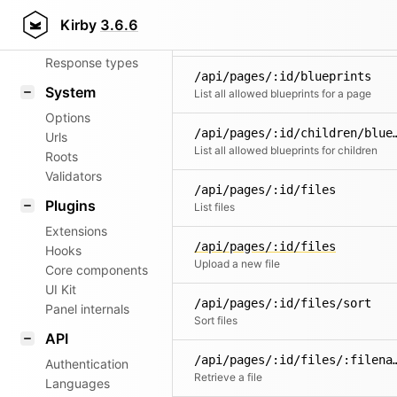
Router
/api/pages/:id/children
Kirby
3.6.6
Create a new subpage
Patterns
Response types
/api/pages/:id/blueprints
System
List all allowed blueprints for a page
Options
/api/pages/:id/childr
Urls
List all allowed blueprints for children
Roots
Validators
/api/pages/:id/files
Plugins
List files
Extensions
/api/pages/:id/files
Hooks
Upload a new file
Core components
UI Kit
/api/pages/:id/files/sort
Panel internals
Sort files
API
/api/pages/:id/fil
Authentication
Retrieve a file
Languages