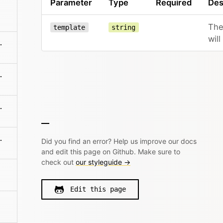
Parameter
Type
Required
Des
The
template
string
wil
me/sections/:name
es/:filename
:filename/name
es/:filename
Did you find an error? Help us improve our docs
and edit this page on Github. Make sure to
check out
our styleguide →
Edit this page