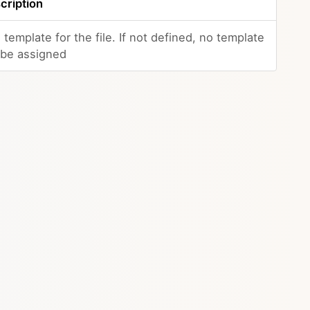
cription
 template for the file. If not defined, no template
l be assigned