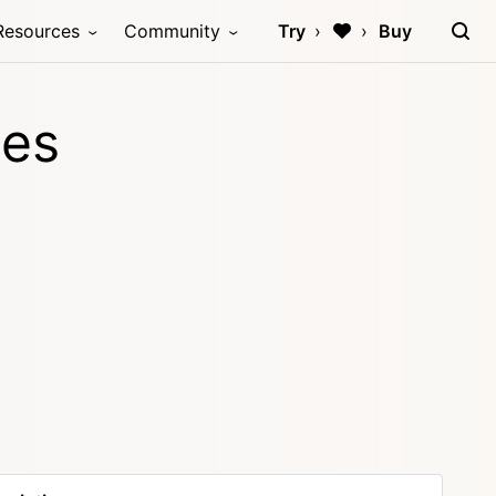
Resources
Community
Try
Buy
les