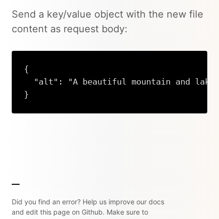
Send a key/value object with the new file
content as request body:
{

  "alt": "A beautiful mountain and lake"
}
Copy
Did you find an error? Help us improve our docs
and edit this page on Github. Make sure to