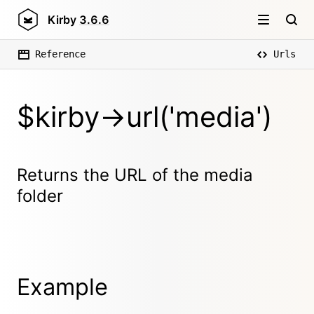
Kirby
3.6.6
Reference
Urls
$kirby->url('media')
Returns the URL of the media
folder
Example