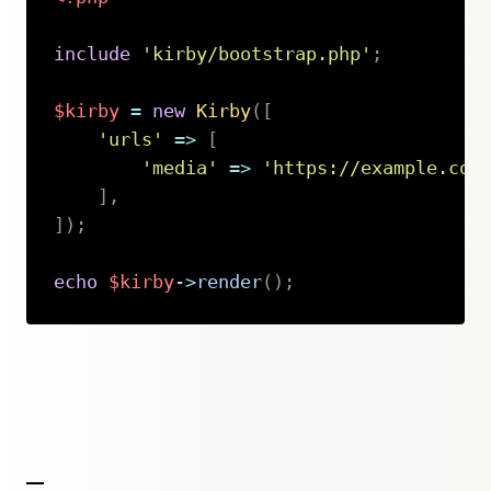
include
'kirby/bootstrap.php'
;
$kirby
=
new
Kirby
(
[
'urls'
=>
[
'media'
=>
'https://example.com
]
,
]
)
;
echo
$kirby
->
render
(
)
;
Copy