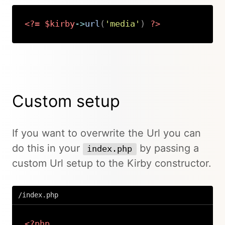
<?=
$kirby
->
url
(
'media'
)
?>
Copy
Custom setup
If you want to overwrite the Url you can
do this in your
by passing a
index.php
custom Url setup to the Kirby constructor.
/index.php
<?php