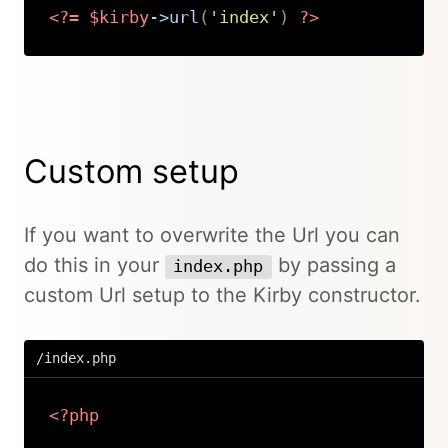
<?=
$kirby
->
url
(
'index'
)
?>
Copy
Custom setup
If you want to overwrite the Url you can
do this in your
by passing a
index.php
custom Url setup to the Kirby constructor.
/index.php
<?php