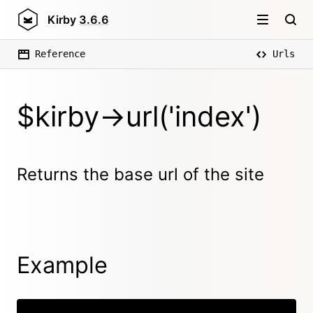
Kirby
3.6.6
Reference
Urls
$kirby->url('index')
Returns the base url of the site
Example