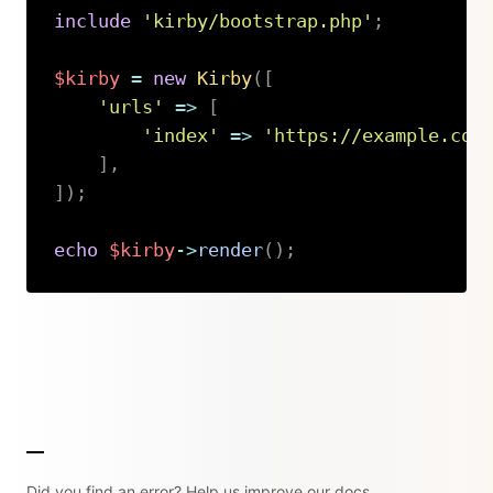
include
'kirby/bootstrap.php'
;
$kirby
=
new
Kirby
(
[
'urls'
=>
[
'index'
=>
'https://example.com
]
,
]
)
;
echo
$kirby
->
render
(
)
;
Copy
Did you find an error? Help us improve our docs