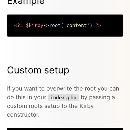
Example
<?=
$kirby
->
root
(
'content'
)
?>
Copy
Custom setup
If you want to overwrite the root you can
do this in your
by passing a
index.php
custom roots setup to the Kirby
constructor.