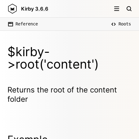
Kirby
3.6.6
Reference
Roots
$kirby-
>root('content')
Returns the root of the content
folder