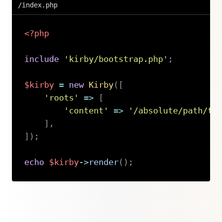
/index.php
<?php
include
'kirby/bootstrap.php'
;
$kirby
=
new
Kirby
(
[
'roots'
=>
[
'content'
=>
'/absolute/path/to
]
,
]
)
;
echo
$kirby
->
render
(
)
;
Copy