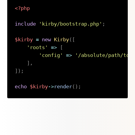
<?php
include
'kirby/bootstrap.php'
;
$kirby
=
new
Kirby
(
[
'roots'
=>
[
'config'
=>
'/absolute/path/to/
]
,
]
)
;
echo
$kirby
->
render
(
)
;
Copy