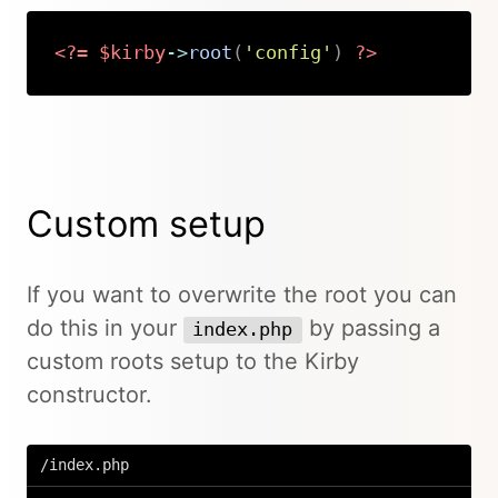
<?=
$kirby
->
root
(
'config'
)
?>
Copy
Custom setup
If you want to overwrite the root you can
do this in your
by passing a
index.php
custom roots setup to the Kirby
constructor.
/index.php