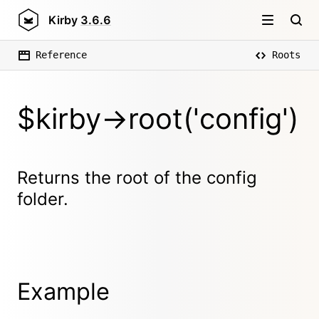
Kirby
3.6.6
Reference
Roots
$kirby->root('config')
Returns the root of the config
folder.
Example