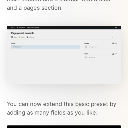
and a pages section.
You can now extend this basic preset by
adding as many fields as you like: