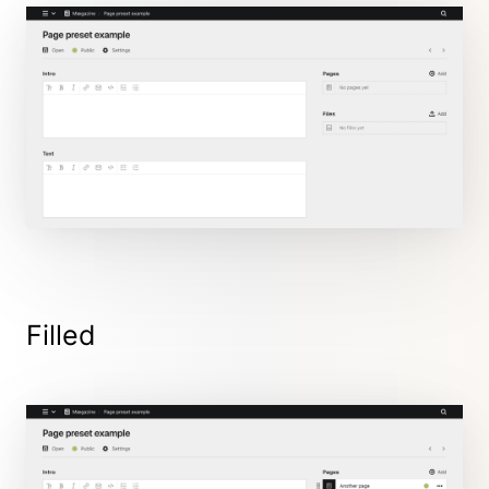
Filled