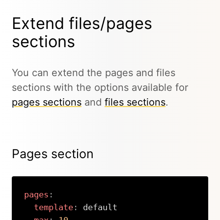
Extend files/pages
sections
You can extend the pages and files
sections with the options available for
pages sections
and
files sections
.
Pages section
pages
:
template
:
 default
