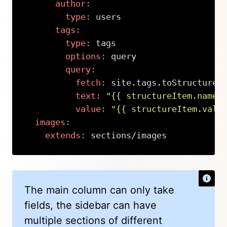
author
:
type
:
 users

tags
:
type
:
 tags

options
:
 query

query
:
fetch
:
 site.tags.toStructure.
text
:
"{{ structureItem.name 
value
:
"{{ structureItem.valu
images
:
extends
:
 sections/images
Copy
The main column can only take
fields, the sidebar can have
multiple sections of different