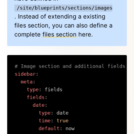
/site/blueprints/sections/images.yml
. Instead of extending a existing
files section, you can also define a
complete
files section
here.
# Image section and additional fields
sidebar
:
meta
:
type
:
 fields

fields
:
date
:
type
:
 date

time
:
true
default
:
 now
