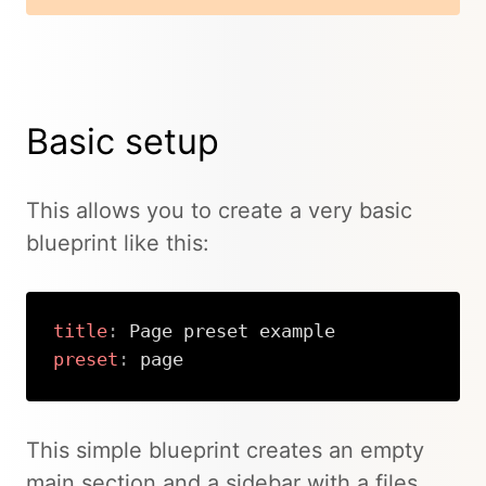
Basic setup
This allows you to create a very basic
blueprint like this:
title
:
preset
:
 page
Copy
This simple blueprint creates an empty
main section and a sidebar with a files