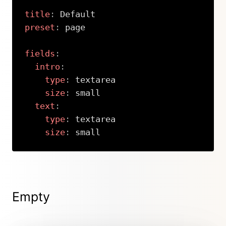
title
:
preset
:
 page

fields
:
intro
:
type
:
 textarea

size
:
 small

text
:
type
:
 textarea

size
:
 small
Copy
Empty