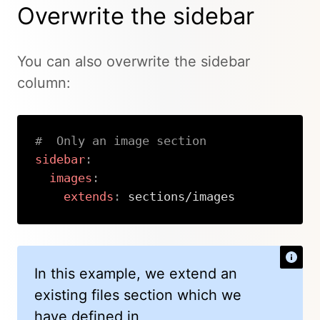
Overwrite the sidebar
You can also overwrite the sidebar
column:
#  Only an image section
sidebar
:
images
:
extends
:
 sections/images
Copy
In this example, we extend an
existing files section which we
have defined in