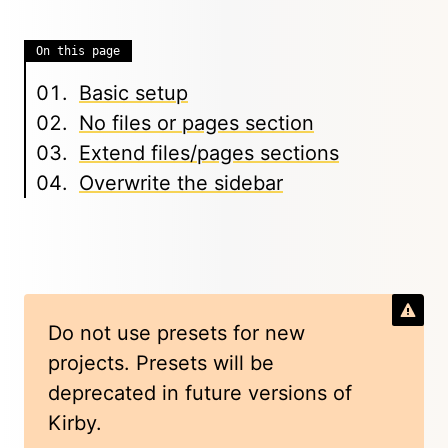
On this page
Basic setup
No files or pages section
Extend files/pages sections
Overwrite the sidebar
Do not use presets for new
projects. Presets will be
deprecated in future versions of
Kirby.