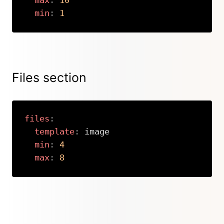
max
:
10
min
:
1
Copy
Files section
files
:
template
:
 image

min
:
4
max
:
8
Copy