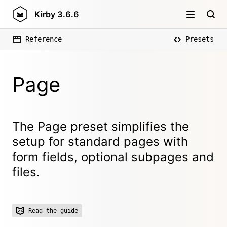
Kirby
3.6.6
Reference
Presets
Page
The Page preset simplifies the
setup for standard pages with
form fields, optional subpages and
files.
Read the guide