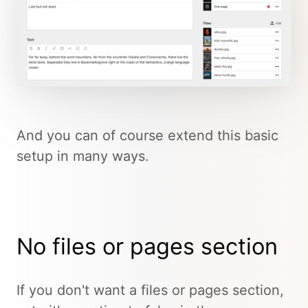
And you can of course extend this basic
setup in many ways.
No files or pages section
If you don't want a files or pages section,