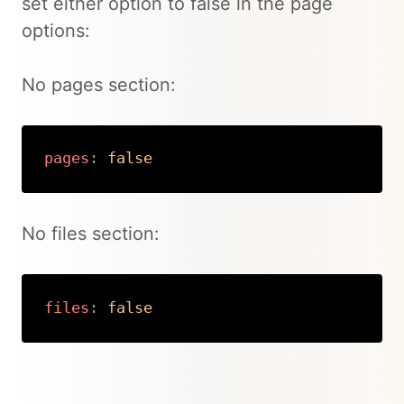
set either option to false in the page
options:
No pages section:
pages
:
false
Copy
No files section:
files
:
false
Copy