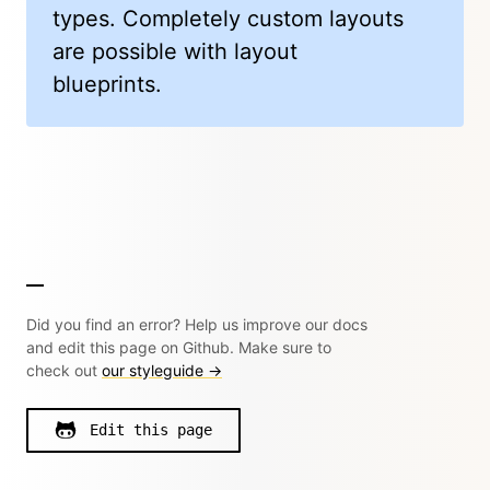
types. Completely custom layouts
are possible with layout
blueprints.
Did you find an error? Help us improve our docs
and edit this page on Github. Make sure to
check out
our styleguide →
Edit this page