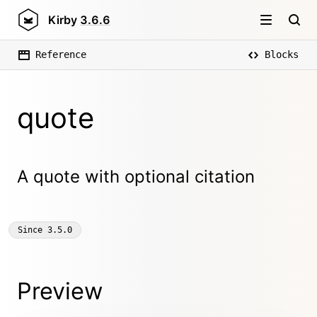
Kirby
3.6.6
Reference
Blocks
quote
A quote with optional citation
Since
3.5.0
Preview