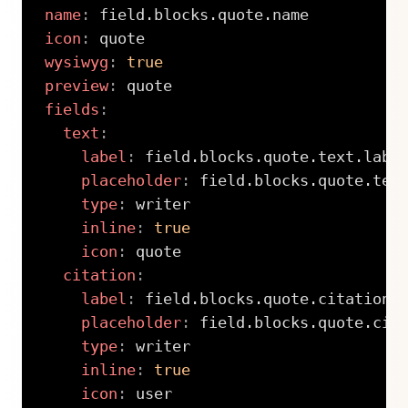
name
:
icon
:
wysiwyg
:
true
preview
:
fields
:
text
:
label
:
 field.blocks.quote.text.label
placeholder
:
 field.blocks.quote.text
type
:
 writer

inline
:
true
icon
:
 quote

citation
:
label
:
 field.blocks.quote.citation.l
placeholder
:
 field.blocks.quote.cita
type
:
 writer

inline
:
true
icon
:
 user
Copy