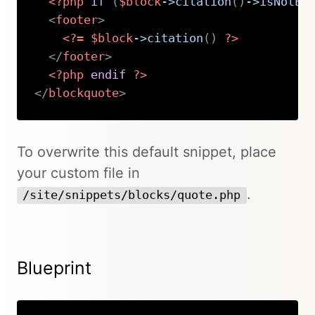
<?php
if
(
$block
->
citation
(
)
->
isNotEm
<
footer
>
<?=
$block
->
citation
(
)
?>
</
footer
>
<?php
endif
?>
</
blockquote
>
Copy
To overwrite this default snippet, place
your custom file in
.
/site/snippets/blocks/quote.php
Blueprint