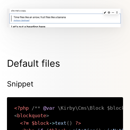
Default files
Snippet
<?php
/** 
@var
 \Kirby\Cms\Block $block 
<
blockquote
>
<?=
$block
->
text
(
)
?>