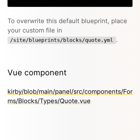
To overwrite this default blueprint, place
your custom file in
.
/site/blueprints/blocks/quote.yml
Vue component
kirby/blob/main/panel/src/components/For
ms/Blocks/Types/Quote.vue