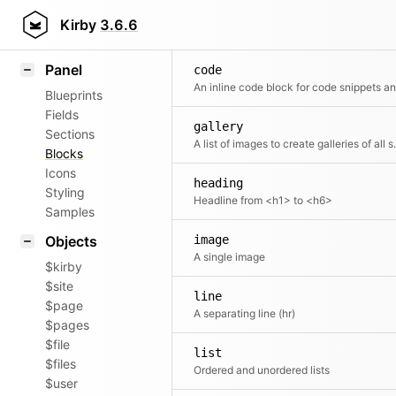
Field methods
Kirby
3.6.6
Helpers
Panel
code
Blueprints
Fields
gallery
Sections
A list of imag
Blocks
Icons
heading
Styling
Headline from <h1> to <h6>
Samples
Objects
image
A single image
$kirby
$site
line
$page
A separating line (hr)
$pages
$file
list
$files
Ordered and unordered lists
$user