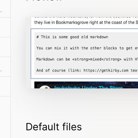
lock. This is perfect to combine WYSIWYG content with custom HTML, Kirbytext or Markdown.
ck with multiple paragraphs
Default files