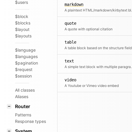
$users
markdown
A plaintext HTML/markdown/kirbytext b
$block
$blocks
quote
$layout
A quote with optional citation
$layouts
table
A table block based on the structure field
$language
$languages
text
$pagination
A simple text blo
$request
$session
video
A Youtube or Vimeo video embed
All classes
Aliases
Router
Patterns
Response types
System