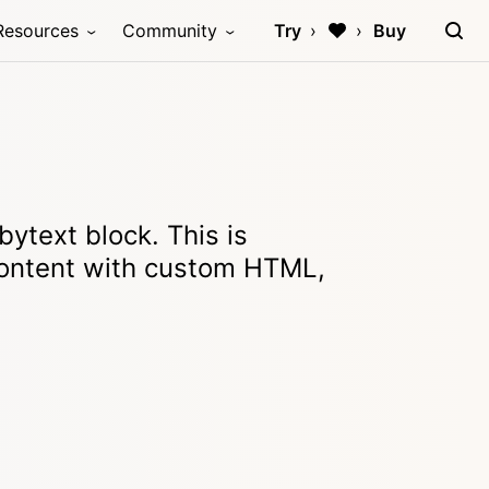
Resources
Community
Try
Buy
ytext block. This is
ontent with custom HTML,