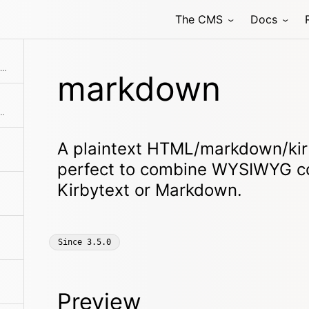
The CMS
Docs
An inline code block for code snippets and examples.
markdown
es to create galleries of all sorts
A plaintext HTML/markdown/kirb
perfect to combine WYSIWYG c
Kirbytext or Markdown.
Since
3.5.0
Preview