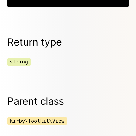
Return type
string
Parent class
Kirby\Toolkit\View