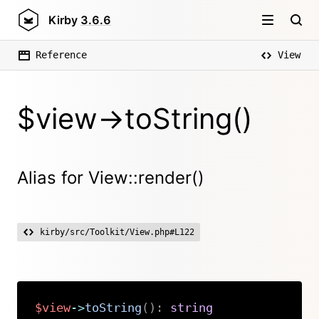
Kirby
3.6.6
Reference
View
$view->toString()
Alias for View::render()
kirby/src/Toolkit/View.php#L122
$view
->
toString
(
)
:
string
Copy