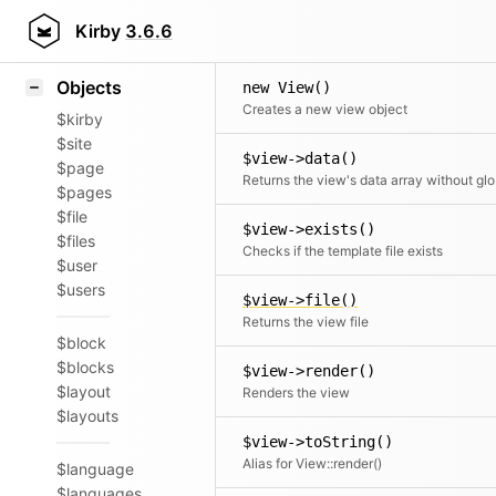
Icons
Styling
Kirby
3.6.6
Samples
Objects
new View()
Creates a new view object
$kirby
$site
$view->data()
$page
Retu
$pages
$file
$view->exists()
$files
Checks if the template file exists
$user
$users
$view->file()
Returns the view file
$block
$blocks
$view->render()
$layout
Renders the view
$layouts
$view->toString()
Alias for View::render()
$language
$languages