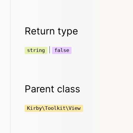
Return type
|
string
false
Parent class
Kirby\Toolkit\View