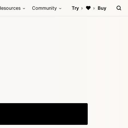
Resources
Community
Try
Buy
Copy