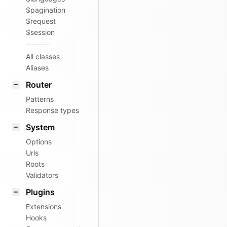
$pagination
$request
$session
All classes
Aliases
Router
Patterns
Response types
System
Options
Urls
Roots
Validators
Plugins
Extensions
Hooks