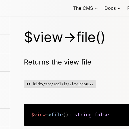
The CMS
Docs
$view->file()
rns the view's data array without globals.
Returns the view file
kirby/src/Toolkit/View.php#L72
$view
->
file
(
)
:
string
|
false