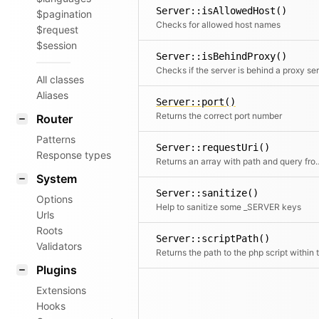
Server::isAllowedHost()
$pagination
Checks for allowed host names
$request
$session
Server::isBehindProxy()
All classes
Aliases
Server::port()
Returns the correct port number
Router
Patterns
Server::requestUri()
Response types
Returns an array with path a
System
Server::sanitize()
Options
Help to sanitize some _SERVER keys
Urls
Roots
Server::scriptPath()
Validators
Plugins
Extensions
Hooks