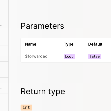
Parameters
Checks if the server is behind a proxy server.
Name
Type
Default
$forwarded
nd query from the REQUEST_URI
bool
false
Returns the path to the php script within the document root without the filename of the script.
Return type
int