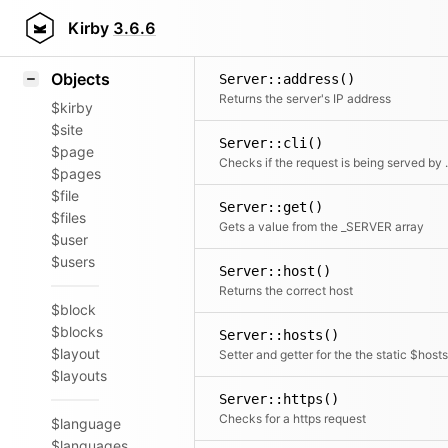
Icons
Styling
Kirby
3.6.6
Samples
Objects
Server::address()
Returns the server's IP address
$kirby
$site
Server::cli()
$page
Checks if the 
$pages
$file
Server::get()
$files
Gets a value from the _SERVER array
$user
$users
Server::host()
Returns the correct host
$block
$blocks
Server::hosts()
$layout
$layouts
Server::https()
Checks for a https request
$language
$languages