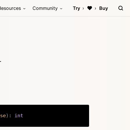
Resources
Community
Try
Buy
r
se
)
:
int
Copy