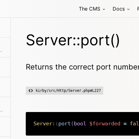
The CMS
Docs
Server::port()
request is being served by the CLI
Returns the correct port numbe
kirby/src/Http/Server.php#L227
Setter and getter for the the static $hosts property
Server
::
port
(
bool
$forwarded
=
fal