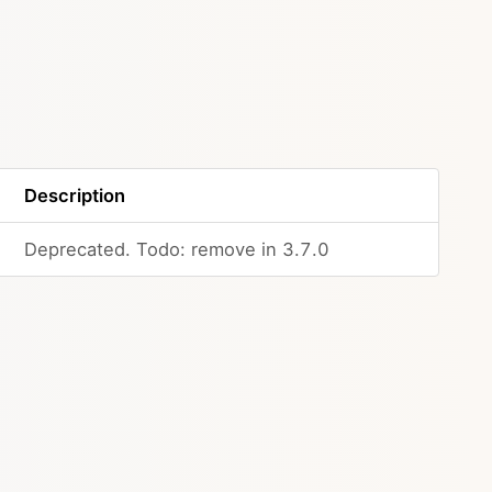
Description
Deprecated. Todo: remove in 3.7.0