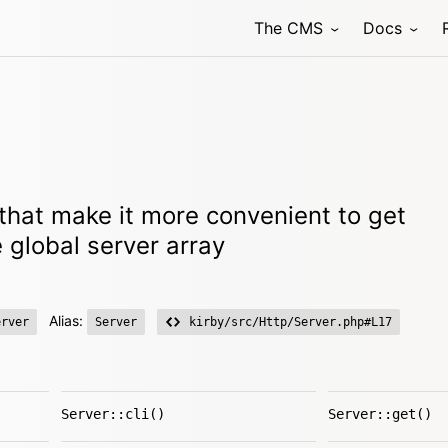
The CMS
Docs
that make it more convenient to get
 global server array
Alias:
erver
Server
kirby/src/Http/Server.php#L17
Server::cli()
Server::get()