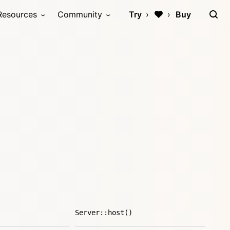
Resources
Community
Try
Buy
Server::host()