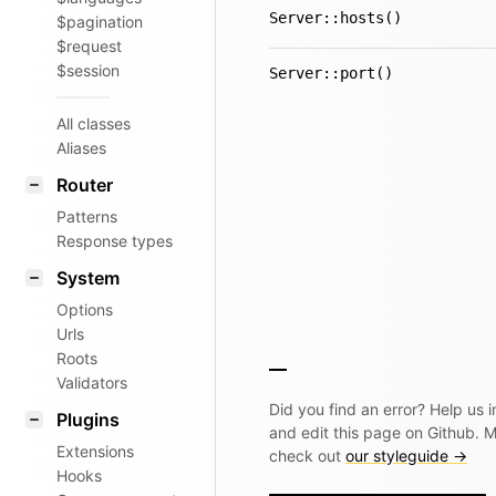
Server::hosts()
$pagination
$request
$session
Server::port()
All classes
Aliases
Router
Patterns
Response types
System
Options
Urls
Roots
Validators
Did you find an error? Help us
Plugins
and edit this page on Github. 
Extensions
check out
our styleguide →
Hooks