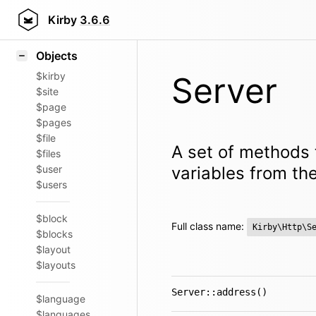
Icons
Styling
Kirby
3.6.6
Samples
Objects
$kirby
Server
$site
$page
$pages
$file
A set of methods 
$files
$user
variables from the
$users
$block
Full class name:
Kirby\Http\S
$blocks
$layout
$layouts
Server::address()
$language
$languages