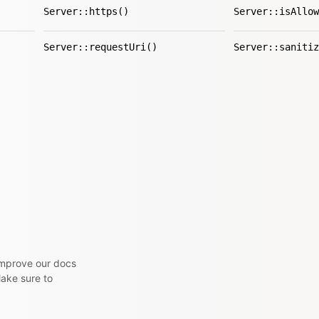
Server::https()
Server::isAllow
Server::requestUri()
Server::sanitiz
 improve our docs
Make sure to