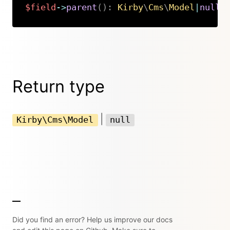
$field
->
parent
(
)
:
Kirby
\
Cms
\
Model
|
null
Copy
Return type
|
Kirby\Cms\Model
null
Did you find an error? Help us improve our docs