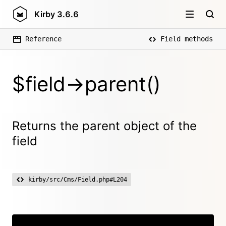
Kirby
3.6.6
Reference
Field methods
$field->parent()
Returns the parent object of the
field
kirby/src/Cms/Field.php#L204