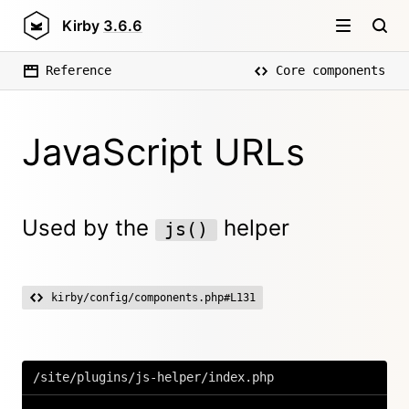
Kirby
3.6.6
Reference
Core components
JavaScript URLs
Used by the
helper
js()
kirby/config/components.php#L131
/site/plugins/js-helper/index.php