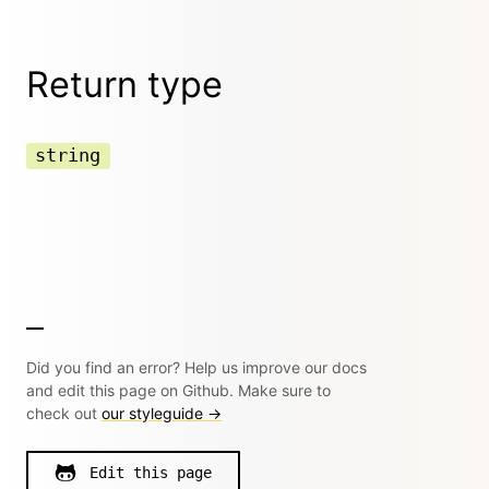
Return type
string
Did you find an error? Help us improve our docs
and edit this page on Github. Make sure to
check out
our styleguide →
Edit this page