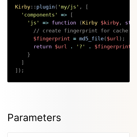
Kirby
::
plugin
(
'my/js'
,
[
'components'
=>
[
'js'
=>
function
(
Kirby
$kirby
,
str
// create fingerprint for cache b
$fingerprint
=
md5_file
(
$url
)
;
return
$url
.
'?'
.
$fingerprint
;
}
]
]
)
;
Copy
Parameters