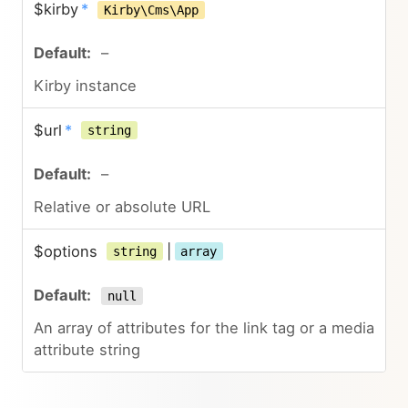
$kirby
*
Kirby\Cms\App
–
Kirby instance
$url
*
string
–
Relative or absolute URL
$options
|
string
array
null
An array of attributes for the link tag or a media
attribute string