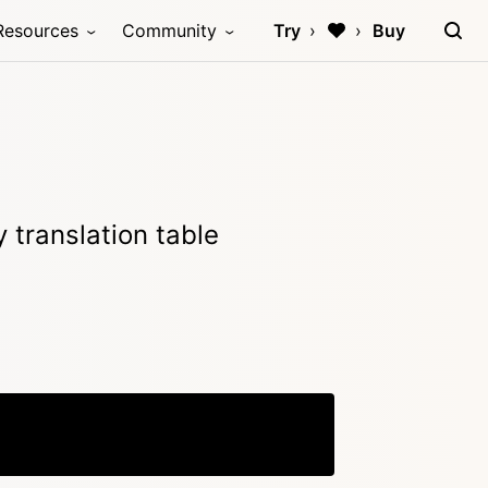
Resources
Community
Try
Buy
 translation table
Copy