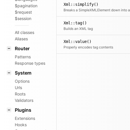
Xml::simplify()
$pagination
$request
$session
Xml::tag()
Builds an XML tag
All classes
Aliases
Xml::value()
Properly encodes tag contents
Router
Patterns
Response types
System
Options
Urls
Roots
Validators
Plugins
Extensions
Hooks