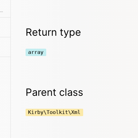
Breaks a SimpleXMLElement down into a simpler tree structure of arrays and strings
Return type
array
Parent class
Kirby\Toolkit\Xml