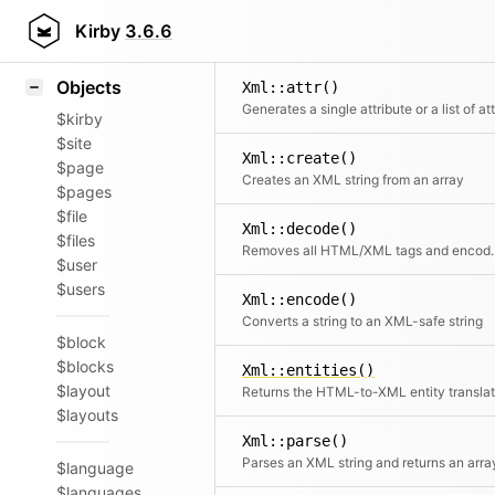
Icons
Styling
Kirby
3.6.6
Samples
Objects
Xml::attr()
$kirby
$site
Xml::create()
$page
Creates an XML string from an array
$pages
$file
Xml::decode()
$files
Removes all HTML/XML t
$user
$users
Xml::encode()
Converts a string to an XML-safe string
$block
$blocks
Xml::entities()
$layout
$layouts
Xml::parse()
Parses an XML string and returns an arra
$language
$languages