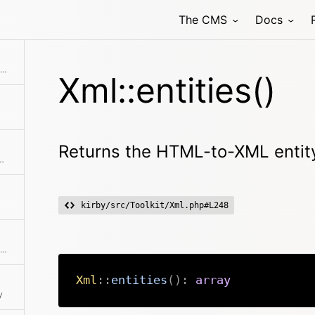
The CMS
Docs
Generates a single attribute or a list of attributes
Xml::entities()
Returns the HTML-to-XML entity
ags and encoded chars from a string
kirby/src/Toolkit/Xml.php#L248
Returns the HTML-to-XML entity translation table
Xml
::
entities
(
)
:
array
y