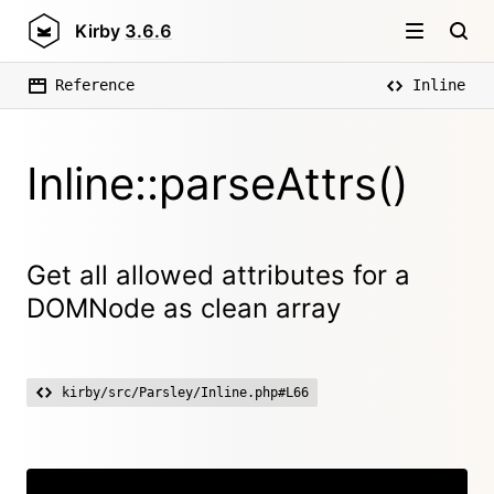
Kirby
3.6.6
Reference
Inline
Inline::parseAttrs()
Get all allowed attributes for a
DOMNode as clean array
kirby/src/Parsley/Inline.php#L66