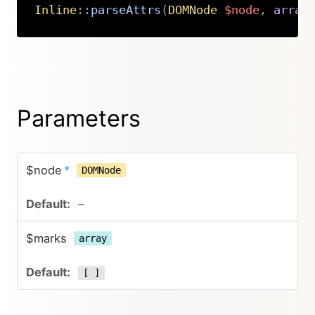
Inline
::
parseAttrs
(
DOMNode
$node
,
array
Copy
Parameters
$node
*
DOMNode
–
$marks
array
[ ]