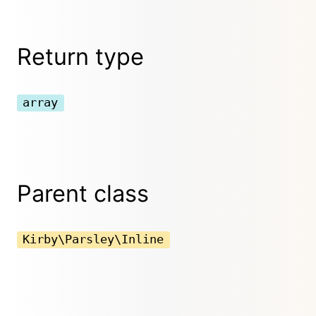
Return type
array
Parent class
Kirby\Parsley\Inline