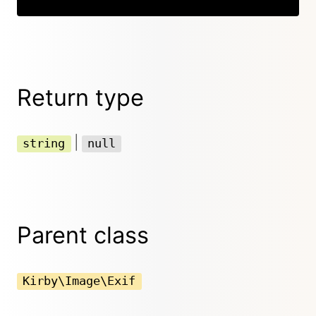
Return type
|
string
null
Parent class
Kirby\Image\Exif