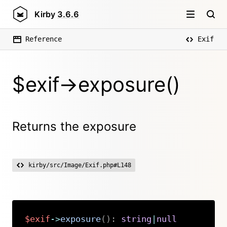
Kirby
3.6.6
Reference
Exif
$exif->exposure()
Returns the exposure
kirby/src/Image/Exif.php#L148
$exif
->
exposure
(
)
:
string
|
null
Copy