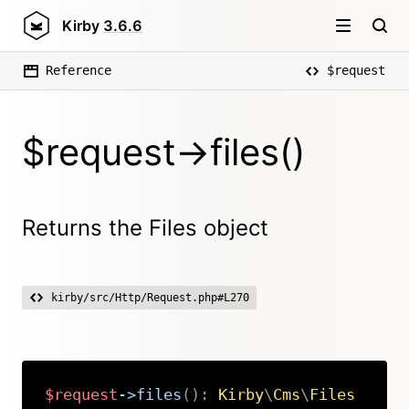
Kirby
3.6.6
Reference
$request
$request->files()
Returns the Files object
kirby/src/Http/Request.php#L270
$request
->
files
(
)
:
Kirby
\
Cms
\
Files
Copy