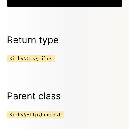
Return type
Kirby\Cms\Files
Parent class
Kirby\Http\Request