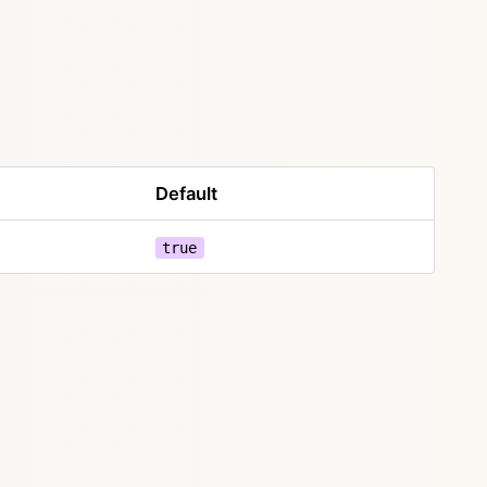
Default
true