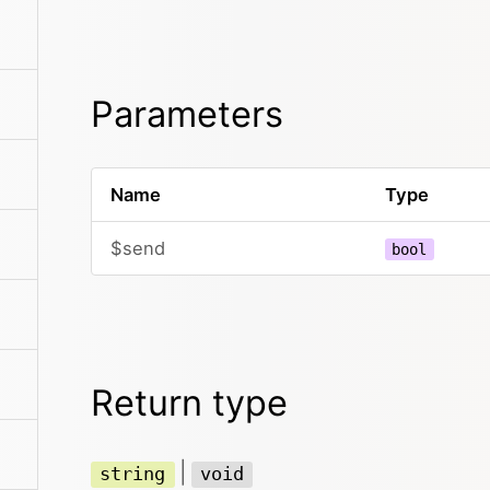
Parameters
Name
Type
$send
bool
Return type
|
string
void