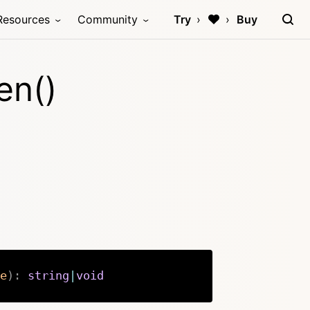
Resources
Community
Try
Buy
en()
e
)
:
string
|
void
Copy