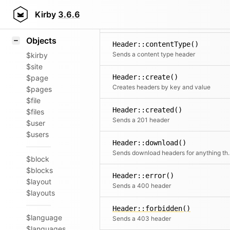
Icons
Header::accepted()
Styling
Kirby
3.6.6
Sends a 202 header
Samples
Objects
Header::contentType()
Sends a content type header
$kirby
$site
Header::create()
$page
Creates headers by key and value
$pages
$file
Header::created()
$files
Sends a 201 header
$user
$users
Header::download()
Sends download headers
$block
$blocks
Header::error()
$layout
Sends a 400 header
$layouts
Header::forbidden()
$language
Sends a 403 header
$languages