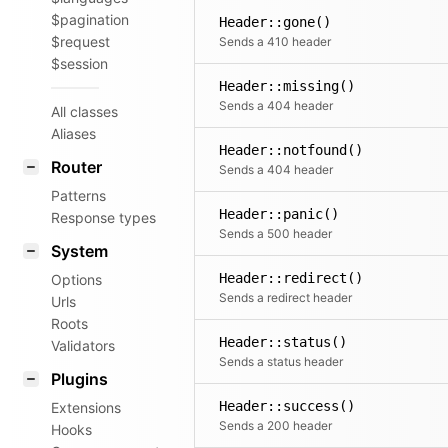
$pagination
Header::gone()
$request
Sends a 410 header
$session
Header::missing()
Sends a 404 header
All classes
Aliases
Header::notfound()
Router
Sends a 404 header
Patterns
Header::panic()
Response types
Sends a 500 header
System
Header::redirect()
Options
Sends a redirect header
Urls
Roots
Header::status()
Validators
Sends a status header
Plugins
Header::success()
Extensions
Sends a 200 header
Hooks