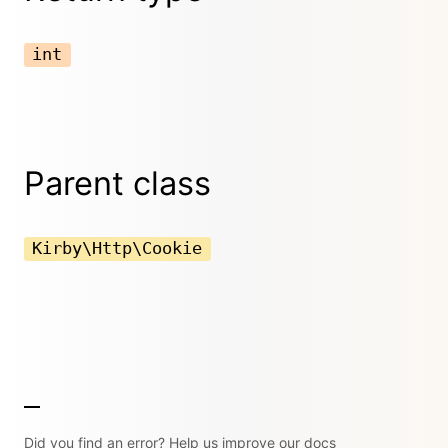
int
Parent class
Kirby\Http\Cookie
Did you find an error? Help us improve our docs