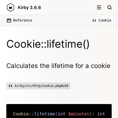
Kirby
3.6.6
Reference
Cookie
Cookie::lifetime()
Calculates the lifetime for a cookie
kirby/src/Http/Cookie.php#L69
Cookie
::
lifetime
(
int
$minutes
)
:
int
Copy