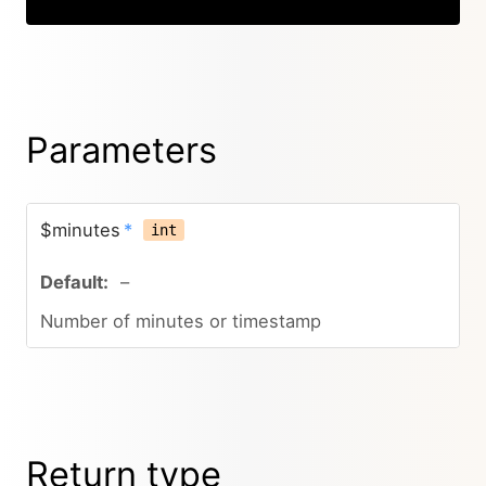
Parameters
$minutes
*
int
–
Number of minutes or timestamp
Return type