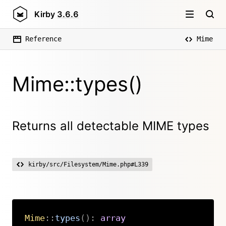
Kirby
3.6.6
Reference
Mime
Mime::types()
Returns all detectable MIME types
kirby/src/Filesystem/Mime.php#L339
Mime
::
types
(
)
:
array
Copy