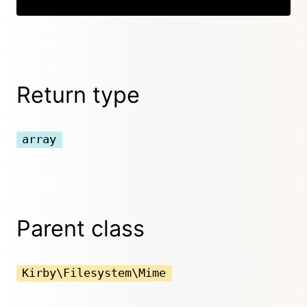
Return type
array
Parent class
Kirby\Filesystem\Mime