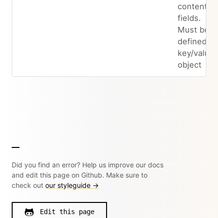
content
fields.
Must be
defined as
key/value
object
Did you find an error? Help us improve our docs
and edit this page on Github. Make sure to
check out
our styleguide →
Edit this page