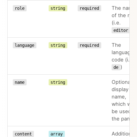
The name
role
string
required
of the role
(i.e.
)
editor
The
language
string
required
language
code (i.e.
)
de
Optional
name
string
display
name,
which will
be used in
the panel
Additional
content
array