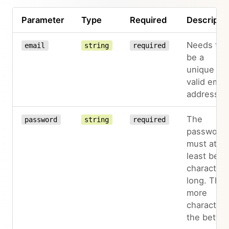
Parameter
Type
Required
Descripti
Needs to
email
string
required
be a
unique an
valid email
address
The
password
string
required
password
must at
least be 8
characters
long. The
more
characters
the better