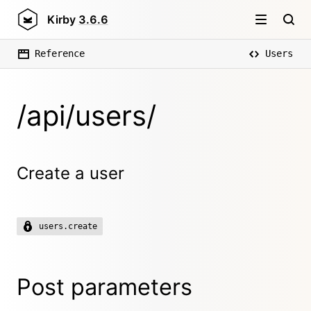
Kirby
3.6.6
Reference
Users
/api/users/
Create a user
users.create
Post parameters