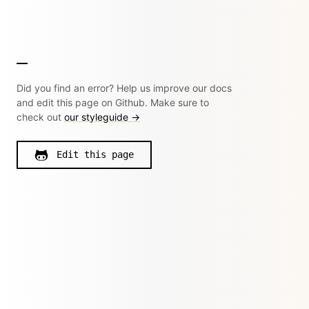
Did you find an error? Help us improve our docs
and edit this page on Github. Make sure to
check out
our styleguide →
Edit this page