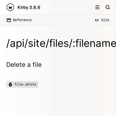
Kirby
3.6.6
Reference
Site
/api/site/files/:filenam
Delete a file
files.delete