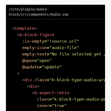
/site/plugins/audio-
block/src/components/Audio.vue
<
template
>
<
k-block-figure
:is-empty
=
"
!source.url
"
empty-icon
=
"
audio-file
"
empty-text
=
"
No file selected yet …
"
@open
=
"
open
"
@update
=
"
update
"
>
<
div
class
=
"
k-block-type-audio-wrap
<
div
>
<
k-aspect-ratio
class
=
"
k-block-type-audio-pos
cover
=
"
true
"