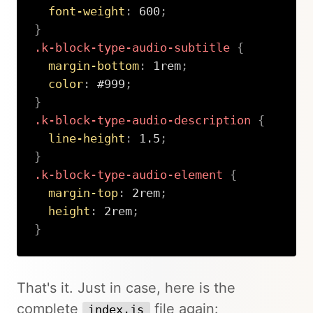
font-weight
:
 600
;
}
.k-block-type-audio-subtitle
{
margin-bottom
:
 1rem
;
color
:
 #999
;
}
.k-block-type-audio-description
{
line-height
:
 1.5
;
}
.k-block-type-audio-element
{
margin-top
:
 2rem
;
height
:
 2rem
;
}
Copy
That's it. Just in case, here is the
complete
file again:
index.js