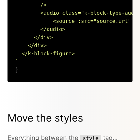
        />

        <audio class="k-block-type-audio
            <source :src="source.url" :t
        </audio>

      </div>

    </div>

`
}
Copy
Move the styles
Everything between the
tag…
style