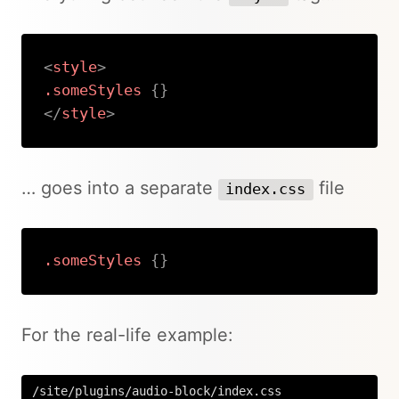
<
style
>
.someStyles
{
}
</
style
>
Copy
… goes into a separate
file
index.css
.someStyles
{
}
Copy
For the real-life example:
/site/plugins/audio-block/index.css