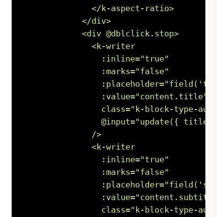
              </k-aspect-ratio>

            </div>

            <div @dblclick.stop>

              <k-writer

                :inline="true"

                :marks="false"

                :placeholder="field('tit
                :value="content.title"

                class="k-block-type-audi
                @input="update({ title: 
              />

              <k-writer

                :inline="true"

                :marks="false"

                :placeholder="field('sub
                :value="content.subtitle
                class="k-block-type-audi