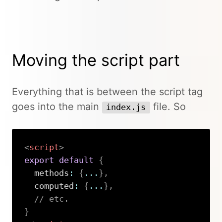
Moving the script part
Everything that is between the script tag
goes into the main
file. So
index.js
<
script
>
export
default
{
  methods
:
{
...
}
,
  computed
:
{
...
}
,
// etc.
}