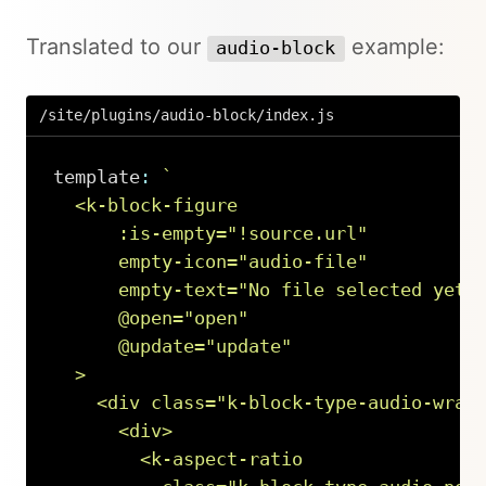
Translated to our
example:
audio-block
/site/plugins/audio-block/index.js
template
:
`
  <k-block-figure

      :is-empty="!source.url"

      empty-icon="audio-file"

      empty-text="No file selected yet …
      @open="open"

      @update="update"

  >

    <div class="k-block-type-audio-wrapp
      <div>

        <k-aspect-ratio
