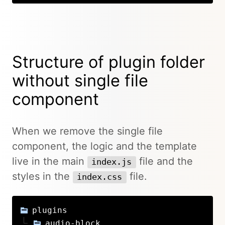
Structure of plugin folder
without single file
component
When we remove the single file
component, the logic and the template
live in the main
file and the
index.js
styles in the
file.
index.css
plugins
audio-block