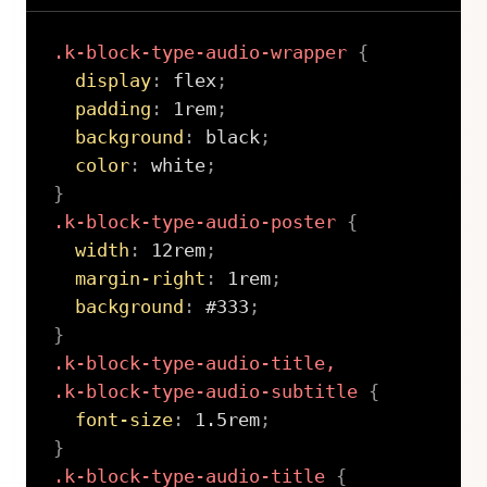
.k-block-type-audio-wrapper
{
display
:
 flex
;
padding
:
 1rem
;
background
:
 black
;
color
:
 white
;
}
.k-block-type-audio-poster
{
width
:
 12rem
;
margin-right
:
 1rem
;
background
:
 #333
;
}
.k-block-type-audio-title,

.k-block-type-audio-subtitle
{
font-size
:
 1.5rem
;
}
.k-block-type-audio-title
{