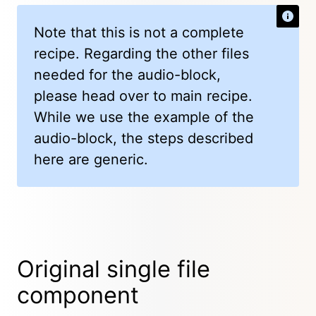
Note that this is not a complete
recipe. Regarding the other files
needed for the audio-block,
please head over to main recipe.
While we use the example of the
audio-block, the steps described
here are generic.
Original single file
component