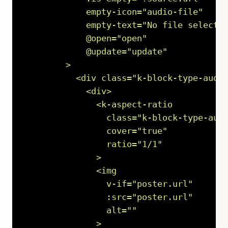
            empty-icon="audio-file"

            empty-text="No file selected
            @open="open"

            @update="update"

        >

          <div class="k-block-type-audio
            <div>

              <k-aspect-ratio

                class="k-block-type-audi
                cover="true"

                ratio="1/1"

              >

              <img

                v-if="poster.url"

                :src="poster.url"

                alt=""

              >
