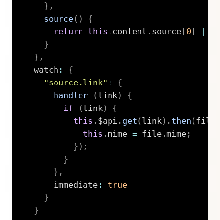
}
,
source
(
)
{
return
this
.
content
.
source
[
0
]
||
}
}
,
  watch
:
{
"source.link"
:
{
handler
(
link
)
{
if
(
link
)
{
this
.
$api
.
get
(
link
)
.
then
(
file
this
.
mime 
=
 file
.
mime
;
}
)
;
}
}
,
      immediate
:
true
}
}