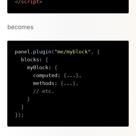
</
script
>
Copy
becomes
panel
.
plugin
(
"me/myblock"
,
{
  blocks
:
{
    myBlock
:
{
      computed
:
{
...
}
,
      methods
:
{
...
}
,
// etc.
}
}
}
)
;
Copy