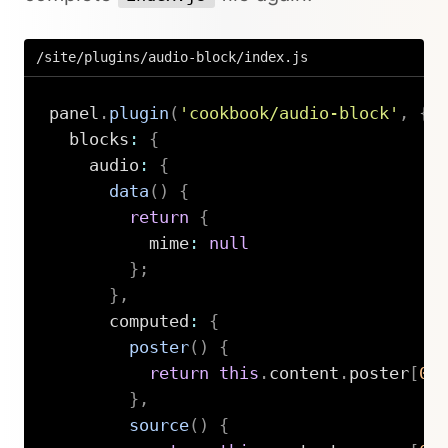
/site/plugins/audio-block/index.js
panel
.
plugin
(
'cookbook/audio-block'
,
{
  blocks
:
{
    audio
:
{
data
(
)
{
return
{
          mime
:
null
}
;
}
,
      computed
:
{
poster
(
)
{
return
this
.
content
.
poster
[
0
]
}
,
source
(
)
{