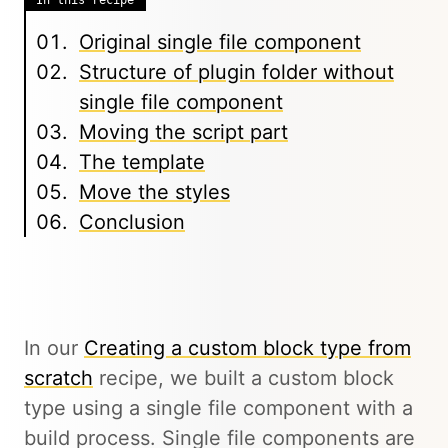
In this recipe
Original single file component
Structure of plugin folder without
single file component
Moving the script part
The template
Move the styles
Conclusion
In our
Creating a custom block type from
scratch
recipe, we built a custom block
type using a single file component with a
build process. Single file components are