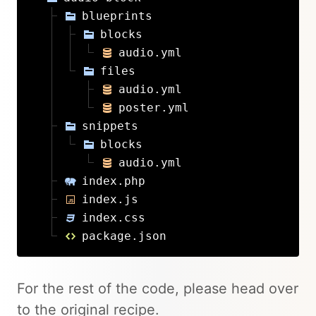
blueprints
blocks
audio.yml
files
audio.yml
poster.yml
snippets
blocks
audio.yml
index.php
index.js
index.css
package.json
For the rest of the code, please head over
to the original recipe.