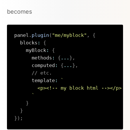
becomes
panel
.
plugin
(
"me/myblock"
,
{
  blocks
:
{
    myBlock
:
{
      methods
:
{
...
}
,
      computed
:
{
...
}
,
// etc.
      template
:
`
        <p><!-- my block html --></p>

`
}
}
}
)
;
Copy