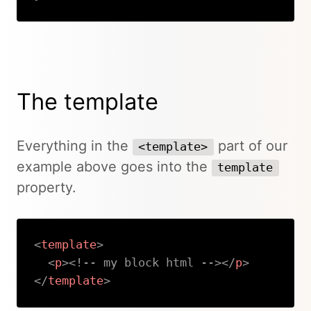
Copy
The template
Everything in the
part of our
<template>
example above goes into the
template
property.
<
template
>
<
p
>
<!-- my block html -->
</
p
>
</
template
>
Copy