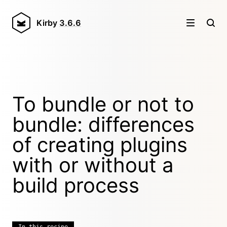
Kirby
3.6.6
To bundle or not to
bundle: differences
of creating plugins
with or without a
build process