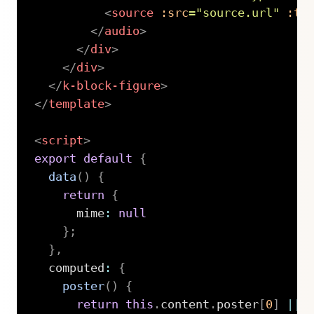
<
source
:src
=
"
source.url
"
:ty
</
audio
>
</
div
>
</
div
>
</
k-block-figure
>
</
template
>
<
script
>
export
default
{
data
(
)
{
return
{
      mime
:
null
}
;
}
,
  computed
:
{
poster
(
)
{
return
this
.
content
.
poster
[
0
]
||