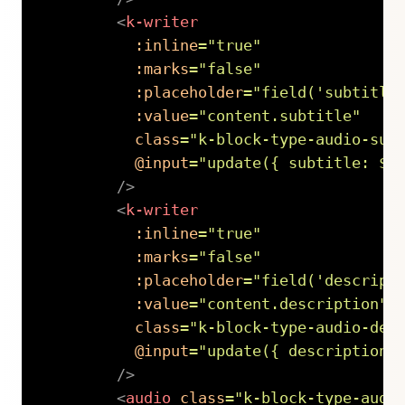
<
k-writer
:inline
=
"
true
"
:marks
=
"
false
"
:placeholder
=
"
field(
'
subtitle
:value
=
"
content.subtitle
"
class
=
"
k-block-type-audio-sub
@input
=
"
update({ subtitle: $e
/>
<
k-writer
:inline
=
"
true
"
:marks
=
"
false
"
:placeholder
=
"
field(
'
descript
:value
=
"
content.description
"
class
=
"
k-block-type-audio-des
@input
=
"
update({ description:
/>
<
audio
class
=
"
k-block-type-audi