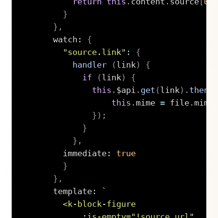
return
this
.
content
.
source
[
0
]
}
}
,
      watch
:
{
"source.link"
:
{
handler
(
link
)
{
if
(
link
)
{
this
.
$api
.
get
(
link
)
.
then
(
this
.
mime 
=
 file
.
mime
}
)
;
}
}
,
        immediate
:
true
}
}
,
      template
:
`
        <k-block-figure

            :is-empty="!source.url"
