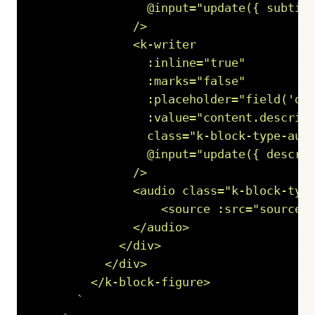
                @input="update({ subtitl
              />

              <k-writer

                :inline="true"

                :marks="false"

                :placeholder="field('des
                :value="content.descript
                class="k-block-type-audi
                @input="update({ descrip
              />

              <audio class="k-block-type
                  <source :src="source.u
              </audio>

            </div>

          </div>

        </k-block-figure>

`