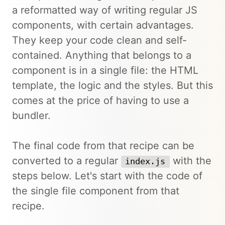
a reformatted way of writing regular JS
components, with certain advantages.
They keep your code clean and self-
contained. Anything that belongs to a
component is in a single file: the HTML
template, the logic and the styles. But this
comes at the price of having to use a
bundler.
The final code from that recipe can be
converted to a regular
with the
index.js
steps below. Let's start with the code of
the single file component from that
recipe.