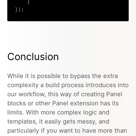
}
}
)
;
Copy
Conclusion
While it is possible to bypass the extra
complexity a build process introduces into
our workflow, this way of creating Panel
blocks or other Panel extension has its
limits. With more complex logic and
templates, it easily gets messy, and
particularly if you want to have more than