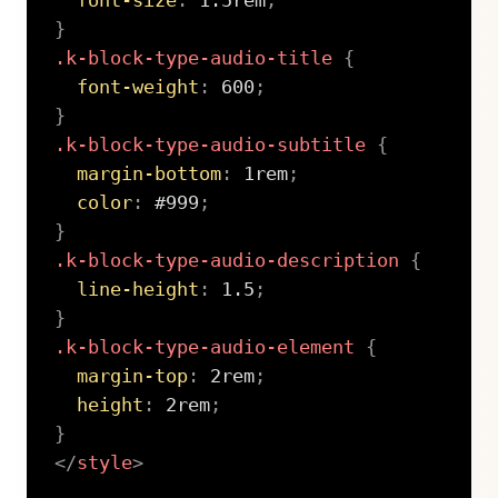
font-size
:
 1.5rem
;
}
.k-block-type-audio-title
{
font-weight
:
 600
;
}
.k-block-type-audio-subtitle
{
margin-bottom
:
 1rem
;
color
:
 #999
;
}
.k-block-type-audio-description
{
line-height
:
 1.5
;
}
.k-block-type-audio-element
{
margin-top
:
 2rem
;
height
:
 2rem
;
}
</
style
>
Copy