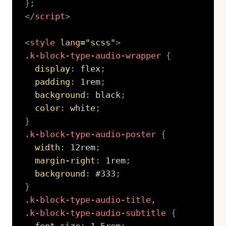
}
;
</
script
>
<
style
lang
=
"
scss
"
>
.k-block-type-audio-wrapper
{
display
:
 flex
;
padding
:
 1rem
;
background
:
 black
;
color
:
 white
;
}
.k-block-type-audio-poster
{
width
:
 12rem
;
margin-right
:
 1rem
;
background
:
 #333
;
}
.k-block-type-audio-title,

.k-block-type-audio-subtitle
{