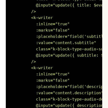
          @input="update({ title: $event
        />

        <k-writer

          :inline="true"

          :marks="false"

          :placeholder="field('subtitle'
          :value="content.subtitle"

          class="k-block-type-audio-subt
          @input="update({ subtitle: $ev
        />

        <k-writer

          :inline="true"

          :marks="false"

          :placeholder="field('descripti
          :value="content.description"

          class="k-block-type-audio-desc
          @input="update({ description: 