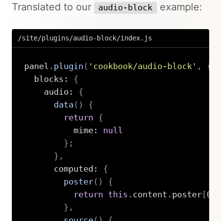
Translated to our
example:
audio-block
/site/plugins/audio-block/index.js
panel
.
plugin
(
'cookbook/audio-block'
,
{
  blocks
:
{
    audio
:
{
data
(
)
{
return
{
          mime
:
null
}
;
}
,
      computed
:
{
poster
(
)
{
return
this
.
content
.
poster
[
0
]
}
,
source
(
)
{