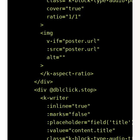
          class="k-block-type-audio-post
          cover="true"

          ratio="1/1"

        >

        <img

          v-if="poster.url"

          :src="poster.url"

          alt=""

        >

        </k-aspect-ratio>

      </div>

      <div @dblclick.stop>

        <k-writer

          :inline="true"

          :marks="false"

          :placeholder="field('title').p
          :value="content.title"

          class="k-block-type-audio-titl