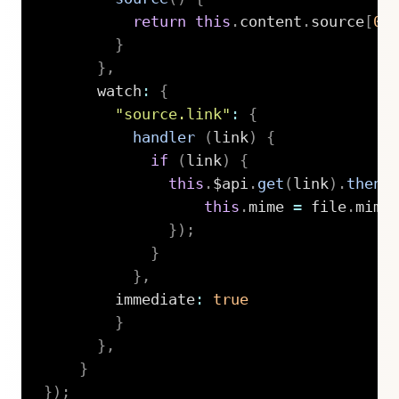
return
this
.
content
.
source
[
0
]
}
}
,
      watch
:
{
"source.link"
:
{
handler
(
link
)
{
if
(
link
)
{
this
.
$api
.
get
(
link
)
.
then
(
this
.
mime 
=
 file
.
mime
}
)
;
}
}
,
        immediate
:
true
}
}
,
}
}
)
;