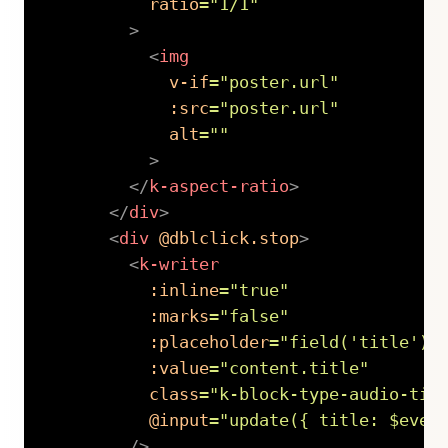
ratio
=
"
1/1
"
>
<
img
v-if
=
"
poster.url
"
:src
=
"
poster.url
"
alt
=
"
"
>
</
k-aspect-ratio
>
</
div
>
<
div
@dblclick.stop
>
<
k-writer
:inline
=
"
true
"
:marks
=
"
false
"
:placeholder
=
"
field(
'
title
'
).
:value
=
"
content.title
"
class
=
"
k-block-type-audio-tit
@input
=
"
update({ title: $even
/>