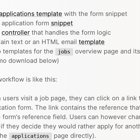
applications template
with the form snippet
 application form
snippet
e
controller
that handles the form logic
lain text or an HTML email
template
 templates for the
overview page and its
jobs
mo download below)
orkflow is like this:
users visit a job page, they can click on a link 
cation form. The link contains the reference that
e form's reference field. Users can however chan
 if they decide they would rather apply for anoth
 the
page directly).
applications