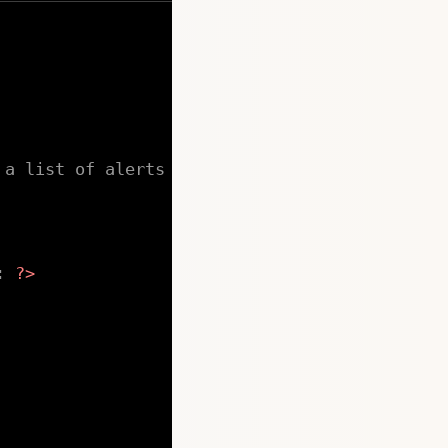
 a list of alerts
:
?>