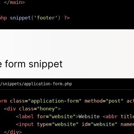
</
main
>
php
snippet
(
'footer'
)
?>
 form snippet
/snippets/application-form.php
orm
class
=
"
application-form
"
method
=
"
post
"
ac
<
div
class
=
"
honey
"
>
<
label
for
=
"
website
"
>
Website 
<
abbr
titl
<
input
type
=
"
website
"
id
=
"
website
"
name
</
div
>