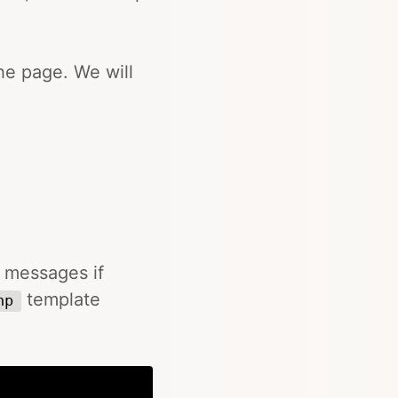
he page. We will
r messages if
template
hp