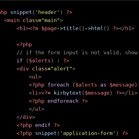
php
snippet
(
'header'
)
?>
<
main
class
=
"
main
"
>
<
h1
>
<?=
$page
->
title
(
)
->
html
(
)
?>
</
h1
>
<?php
// if the form input is not valid, show
if
(
$alerts
)
:
?>
<
div
class
=
"
alert
"
>
<
ul
>
<?php
foreach
(
$alerts
as
$message
)
<
li
>
<?=
kirbytext
(
$message
)
?>
</
li
>
<?php
endforeach
?>
</
ul
>
</
div
>
<?php
endif
?>
<?php
snippet
(
'application-form'
)
?>