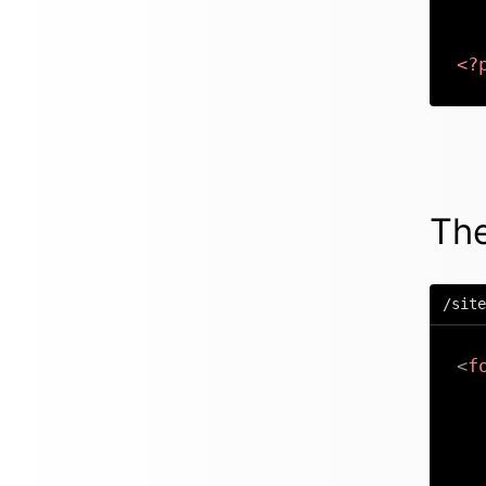
<?
The
/site
<
f