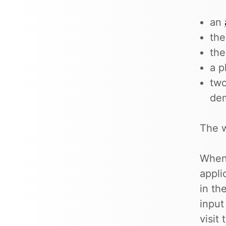
an
the
th
a p
two
de
The w
When 
appli
in th
input
visit