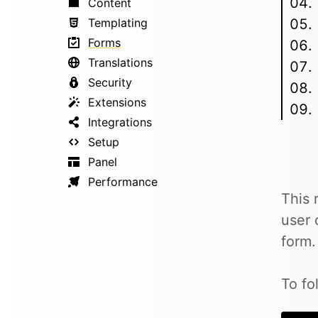
Content
Templating
Forms
Translations
Security
Extensions
Integrations
Setup
Panel
Performance
This 
user 
form.
To fo