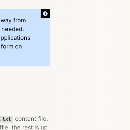
 away from
if needed.
applications
 form on
content file.
.txt
ile, the rest is up