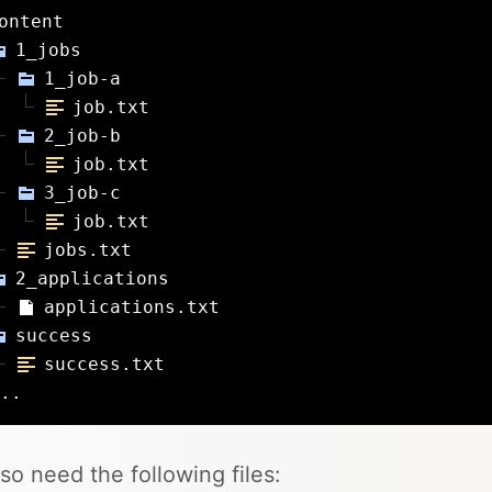
ontent
1_jobs
1_job-a
job.txt
2_job-b
job.txt
3_job-c
job.txt
jobs.txt
2_applications
applications.txt
success
success.txt
..
so need the following files: