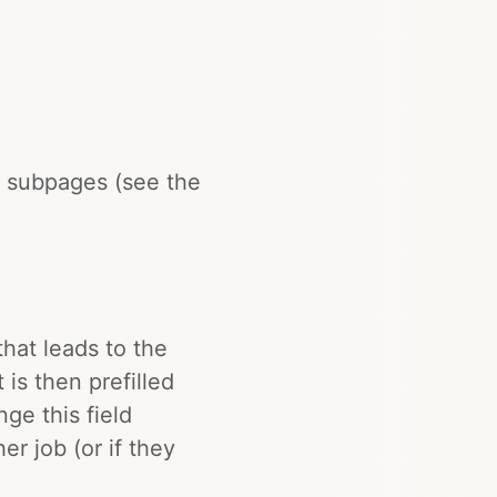
 subpages (see the
that leads to the
 is then prefilled
ge this field
er job (or if they