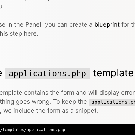
u.
se in the Panel, you can create a
blueprint
for t
this step here.
e
template
applications.php
emplate contains the form and will display erro
thing goes wrong. To keep the
applications.p
, we include the form as a snippet.
/templates/applications.php