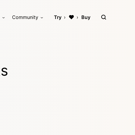
Community
Try
Buy
ts