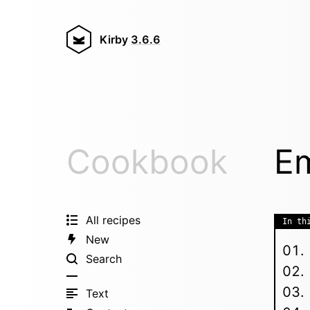
Kirby
3.6.6
Cookbook
Em
All recipes
In th
New
Search
Text