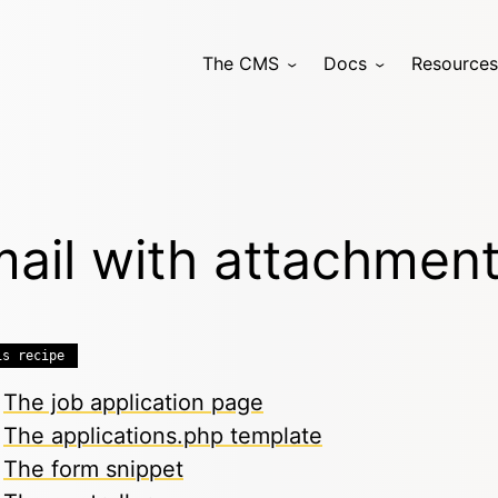
The CMS
Docs
Resources
ail with attachmen
is recipe
The job application page
The applications.php template
The form snippet