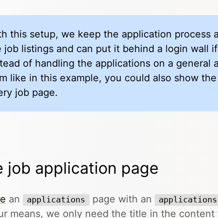
th this setup, we keep the application process
 job listings and can put it behind a login wall 
stead of handling the applications on a general 
rm like in this example, you could also show the
ery job page.
 job application page
te
an
page with an
applications
applications
ur means, we only need the title in the content f