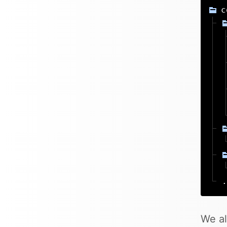
c
.
We al