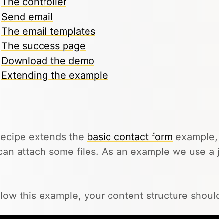
The controller
Send email
The email templates
The success page
Download the demo
Extending the example
recipe extends the
basic contact form
example, 
can attach some files. As an example we use a j
llow this example, your content structure should 