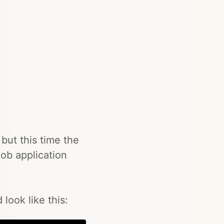
but this time the
ob application
look like this: