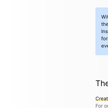
Wi
the
In
fo
ev
The
Crea
For o