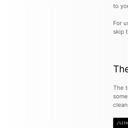
to yo
For u
skip 
Th
The t
some
clean
/site