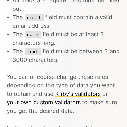
All fields are required and must be filled
out.
The
field must contain a valid
email
email address.
The
field must be at least 3
name
characters long.
The
field must be between 3 and
text
3000 characters.
You can of course change these rules
depending on the type of data you want
to obtain and use
Kirby's validators
or
your own custom validators
to make sure
you get the desired data.