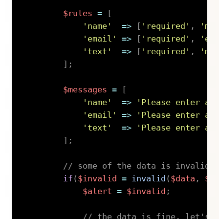
$rules
=
[
'name'
=>
[
'required'
,
'mi
'email'
=>
[
'required'
,
'em
'text'
=>
[
'required'
,
'mi
]
;
$messages
=
[
'name'
=>
'Please enter a 
'email'
=>
'Please enter a 
'text'
=>
'Please enter a 
]
;
// some of the data is invalid
if
(
$invalid
=
invalid
(
$data
,
$r
$alert
=
$invalid
;
// the data is fine, let's 