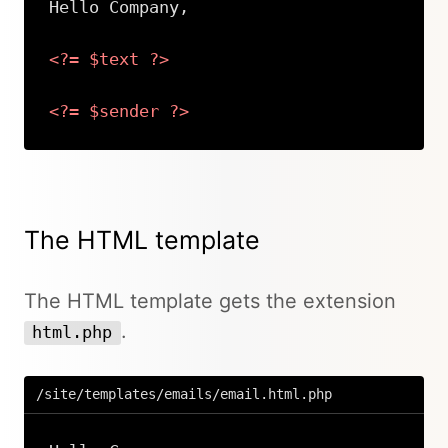
Hello Company,

<?=
$text
?>
<?=
$sender
?>
Copy
The HTML template
The HTML template gets the extension
.
html.php
/site/templates/emails/email.html.php