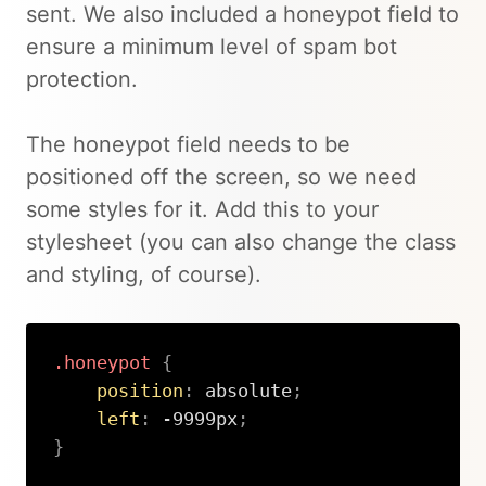
sent. We also included a honeypot field to
ensure a minimum level of spam bot
protection.
The honeypot field needs to be
positioned off the screen, so we need
some styles for it. Add this to your
stylesheet (you can also change the class
and styling, of course).
.honeypot
{
position
:
 absolute
;
left
:
 -9999px
;
}
Copy