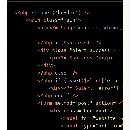
<?php
snippet
(
'header'
)
?>
<
main
class
=
"
main
"
>
<
h1
>
<?=
$page
->
title
(
)
->
html
(
)
<?php
if
(
$success
)
:
?>
<
div
class
=
"
alert success
"
>
<
p
>
<?=
$success
?>
</
p
>
</
div
>
<?php
else
:
?>
<?php
if
(
isset
(
$alert
[
'error'
]
<
div
>
<?=
$alert
[
'error'
]
?>
<?php
endif
?>
<
form
method
=
"
post
"
action
=
"
<?=
<
div
class
=
"
honeypot
"
>
<
label
for
=
"
website
"
>
We
<
input
type
=
"
url
"
id
=
"
w