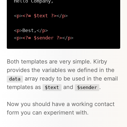
Hello Company,

<
p
>
<?=
$text
?>
</
p
>
<
p
>
Best,
</
p
>
<
p
>
<?=
$sender
?>
</
p
>
Copy
Both templates are very simple. Kirby
provides the variables we defined in the
array ready to be used in the email
data
templates as
and
.
$text
$sender
Now you should have a working contact
form you can experiment with.