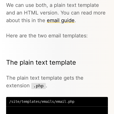
We can use both, a plain text template
and an HTML version. You can read more
about this in the
email guide
.
Here are the two email templates:
The plain text template
The plain text template gets the
extension
.
.php
/site/templates/emails/email.php