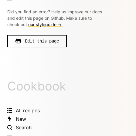
Did you find an error? Help us improve our docs
and edit this page on Github. Make sure to
check out
our styleguide →
Edit this page
Cookbook
All recipes
New
Search