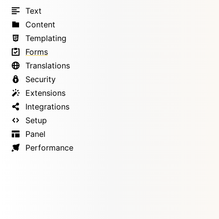
Text
Content
Templating
Forms
Translations
Security
Extensions
Integrations
Setup
Panel
Performance