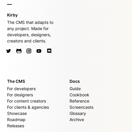
Kirby
The CMS that adapts to
any project. Made for
developers, designers,
creators and clients.
The CMS
Docs
For developers
Guide
For designers
Cookbook
For content creators
Reference
For clients & agencies
Screencasts
Showcase
Glossary
Roadmap
Archive
Releases