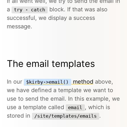
If all went well, we try to send the email in
a
block. If that was also
try - catch
successful, we display a success
message.
The email templates
In our
method
above,
$kirby->email()
we have defined a template we want to
use to send the email. In this example, we
use a template called
, which is
email
stored in
.
/site/templates/emails