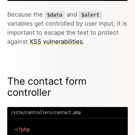
Because the
and
$data
$alert
variables get controlled by user input, it is
important to escape the text to protect
against
XSS vulnerabilities
.
The contact form
controller
/site/controllers/contact.php
<?php