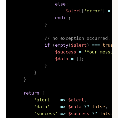
else
:
$alert
[
'error'
]
=
'
endif
;
}
// no exception occurred, l
if
(
empty
(
$alert
)
===
true
)
$success
=
'Your messag
$data
=
[
]
;
}
}
}
return
[
'alert'
=>
$alert
,
'data'
=>
$data
??
false
,
'success'
=>
$success
??
false