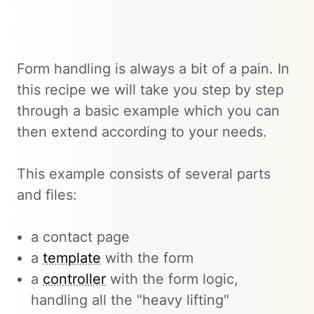
Form handling is always a bit of a pain. In
this recipe we will take you step by step
through a basic example which you can
then extend according to your needs.
This example consists of several parts
and files:
a contact page
a
template
with the form
a
controller
with the form logic,
handling all the "heavy lifting"