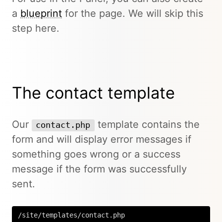
a
blueprint
for the page. We will skip this
step here.
The contact template
Our
template contains the
contact.php
form and will display error messages if
something goes wrong or a success
message if the form was successfully
sent.
/site/templates/contact.php