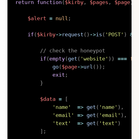
return
function
(
$kirby
,
$pages
,
$page
)
$alert
=
null
;
if
(
$kirby
->
request
(
)
->
is
(
'POST'
)
&&
// check the honeypot
if
(
empty
(
get
(
'website'
)
)
===
fa
go
(
$page
->
url
(
)
)
;
exit
;
}
$data
=
[
'name'
=>
get
(
'name'
)
,
'email'
=>
get
(
'email'
)
,
'text'
=>
get
(
'text'
)
]
;