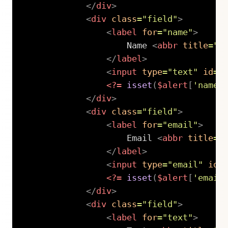
</
div
>
<
div
class
=
"
field
"
>
<
label
for
=
"
name
"
>
                    Name 
<
abbr
title
=
"
r
</
label
>
<
input
type
=
"
text
"
id
=
"
<?=
isset
(
$alert
[
'name'
</
div
>
<
div
class
=
"
field
"
>
<
label
for
=
"
email
"
>
                    Email 
<
abbr
title
=
"
</
label
>
<
input
type
=
"
email
"
id
=
<?=
isset
(
$alert
[
'email
</
div
>
<
div
class
=
"
field
"
>
<
label
for
=
"
text
"
>