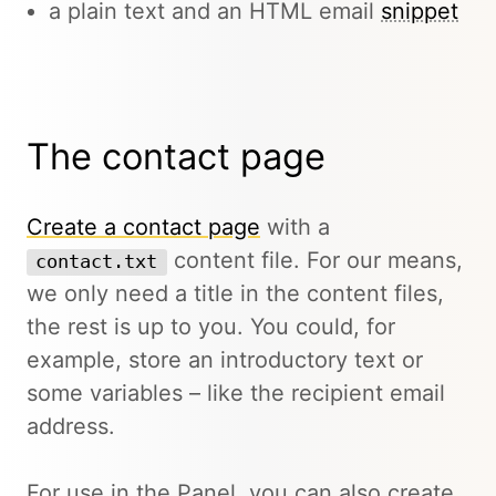
a plain text and an HTML email
snippet
The contact page
Create a contact page
with a
content file. For our means,
contact.txt
we only need a title in the content files,
the rest is up to you. You could, for
example, store an introductory text or
some variables – like the recipient email
address.
For use in the Panel, you can also create