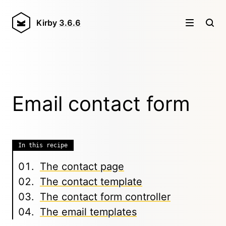
Kirby
3.6.6
Email contact form
In this recipe
The contact page
The contact template
The contact form controller
The email templates