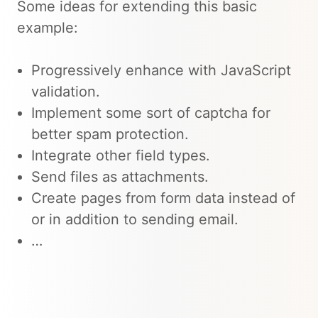
Some ideas for extending this basic
example:
Progressively enhance with JavaScript
validation.
Implement some sort of captcha for
better spam protection.
Integrate other field types.
Send files as attachments.
Create pages from form data instead of
or in addition to sending email.
…