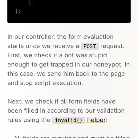
]
;
}
;
Copy
In our controller, the form evaluation
starts once we receive a
request.
POST
First, we check if a bot was stupid
enough to get trapped in our honeypot. In
this case, we send him back to the page
and stop script execution.
Next, we check if all form fields have
been filled in according to our validation
rules using the
helper
:
invalid()