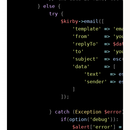
}
else
{
try
{
$kirby
->
email
(
[
'template'
=>
'emai
'from'
=>
'your
'replyTo'
=>
$data
'to'
=>
'you@
'subject'
=>
esc
(
$
'data'
=>
[
'text'
=>
esc
'sender'
=>
esc
]
]
)
;
}
catch
(
Exception
$error
)
if
(
option
(
'debug'
)
)
:
$alert
[
'error'
]
=
'