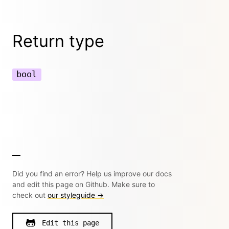
Return type
bool
Did you find an error? Help us improve our docs
and edit this page on Github. Make sure to
check out
our styleguide →
Edit this page