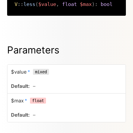
V
::
less
(
$value
,
float
$max
)
:
bool
Copy
Parameters
$value
*
mixed
–
$max
*
float
–