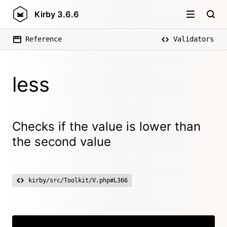
Kirby
3.6.6
Reference
Validators
less
Checks if the value is lower than
the second value
kirby/src/Toolkit/V.php#L366