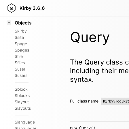
Icons
Styling
Kirby
3.6.6
Samples
Objects
$kirby
Query
$site
$page
$pages
$file
The Query class c
$files
$user
including their m
$users
syntax.
$block
$blocks
Full class name:
$layout
Kirby\Toolki
$layouts
$language
new Query()
$languages