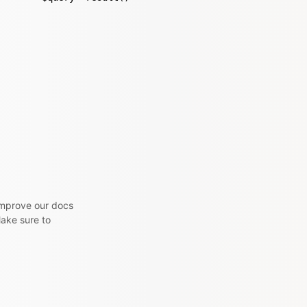
 improve our docs
Make sure to