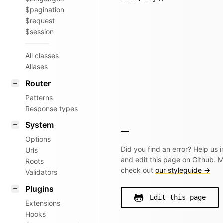
$pagination
$request
$session
All classes
Aliases
Router
Patterns
Response types
System
Options
Did you find an error? Help us
Urls
and edit this page on Github. 
Roots
check out
our styleguide →
Validators
Plugins
Edit this page
Extensions
Hooks