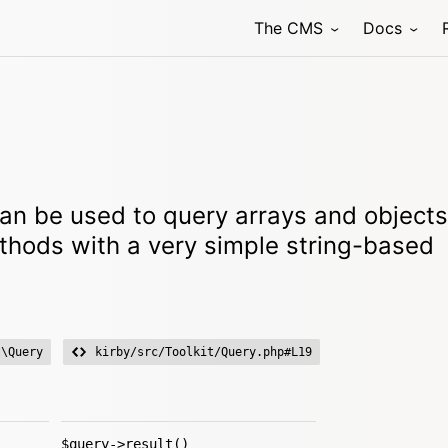
The CMS
Docs
an be used to query arrays and objects
ethods with a very simple string-based
t\Query
kirby/src/Toolkit/Query.php#L19
$query->result()