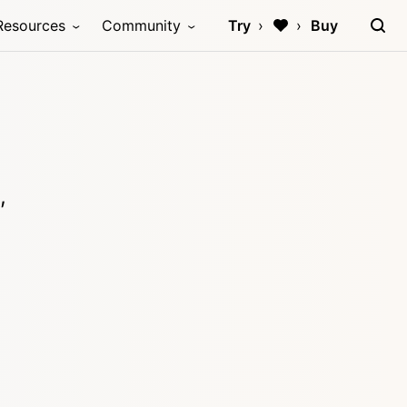
Resources
Community
Try
Buy
,