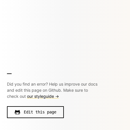
Did you find an error? Help us improve our docs
and edit this page on Github. Make sure to
check out
our styleguide →
Edit this page