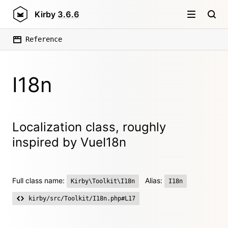
Kirby
3.6.6
Reference
I18n
Localization class, roughly
inspired by VueI18n
Full class name:
Alias:
Kirby\Toolkit\I18n
I18n
kirby/src/Toolkit/I18n.php#L17