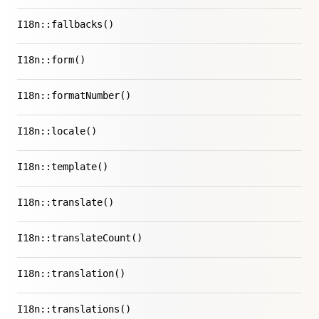
I18n::fallbacks()
I18n::form()
I18n::formatNumber()
I18n::locale()
I18n::template()
I18n::translate()
I18n::translateCount()
I18n::translation()
I18n::translations()