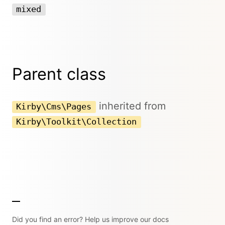
mixed
Parent class
inherited from
Kirby\Cms\Pages
Kirby\Toolkit\Collection
Did you find an error? Help us improve our docs