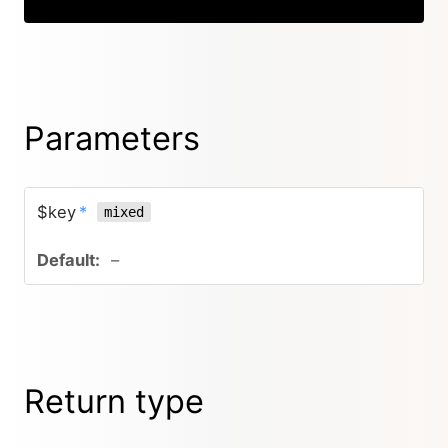
Parameters
$key
*
mixed
–
Return type