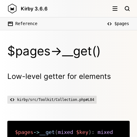
Kirby
3.6.6
Reference
$pages
$pages->__get()
Low-level getter for elements
kirby/src/Toolkit/Collection.php#L84
$pages
->
__get
(
mixed
$key
)
:
mixed
Copy