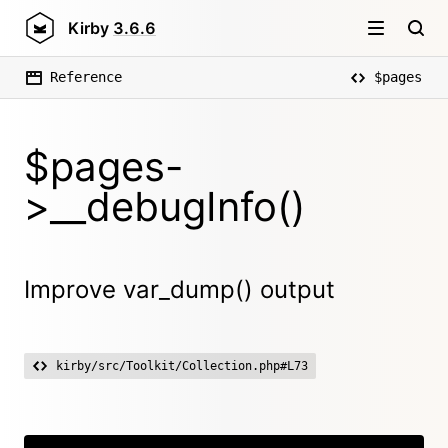
Kirby
3.6.6
Reference
$pages
$pages-
>__debugInfo()
Improve var_dump() output
kirby/src/Toolkit/Collection.php#L73