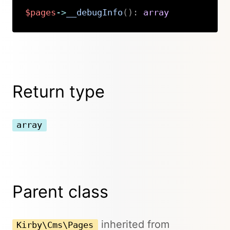
$pages
->
__debugInfo
(
)
:
array
Copy
Return type
array
Parent class
inherited from
Kirby\Cms\Pages