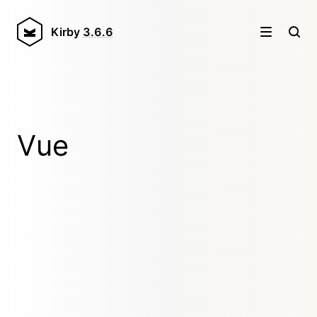
Kirby
3.6.6
Vue