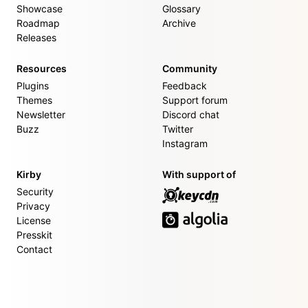
Showcase
Glossary
Roadmap
Archive
Releases
Resources
Community
Plugins
Feedback
Themes
Support forum
Newsletter
Discord chat
Buzz
Twitter
Instagram
Kirby
With support of
Security
Privacy
License
Presskit
Contact