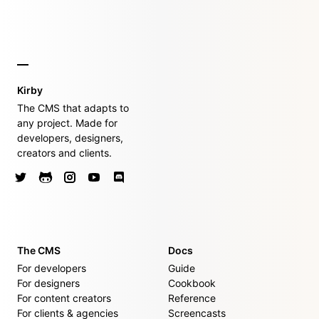
Kirby
The CMS that adapts to
any project. Made for
developers, designers,
creators and clients.
The CMS
Docs
For developers
Guide
For designers
Cookbook
For content creators
Reference
For clients & agencies
Screencasts