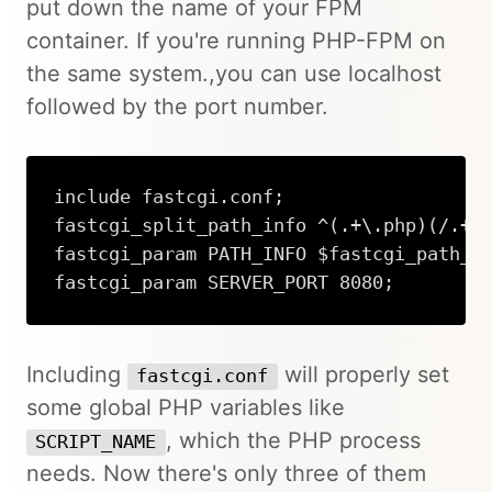
put down the name of your FPM
container. If you're running PHP-FPM on
the same system.,you can use localhost
followed by the port number.
include fastcgi.conf;

fastcgi_split_path_info ^(.+\.php)(/.+)$
fastcgi_param PATH_INFO $fastcgi_path_in
fastcgi_param SERVER_PORT 8080;
Including
will properly set
fastcgi.conf
some global PHP variables like
, which the PHP process
SCRIPT_NAME
needs. Now there's only three of them