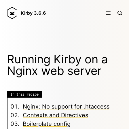
Kirby
3.6.6
Running Kirby on a
Nginx web server
In this recipe
Nginx: No support for .htaccess
Contexts and Directives
Boilerplate config