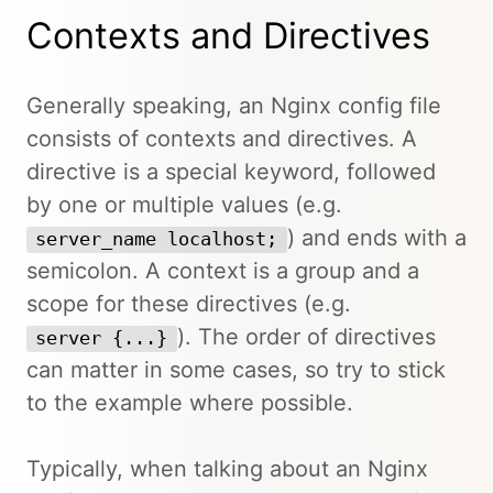
Contexts and Directives
Generally speaking, an Nginx config file
consists of contexts and directives. A
directive is a special keyword, followed
by one or multiple values (e.g.
) and ends with a
server_name localhost;
semicolon. A context is a group and a
scope for these directives (e.g.
). The order of directives
server {...}
can matter in some cases, so try to stick
to the example where possible.
Typically, when talking about an Nginx