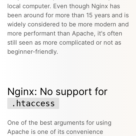
local computer. Even though Nginx has
been around for more than 15 years and is
widely considered to be more modern and
more performant than Apache, it's often
still seen as more complicated or not as
beginner-friendly.
Nginx: No support for
.htaccess
One of the best arguments for using
Apache is one of its convenience