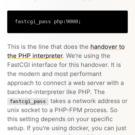
fastcgi_pass php:9000;
This is the line that does the
handover to
the PHP interpreter
. We're using the
FastCGI interface for this handover. It is
the modern and most performant
approach to connect a web server with a
backend-interpreter like PHP. The
takes a network address or
fastcgi_pass
unix socket to a PHP-FPM process. So
this setting depends on your specific
setup. If you're using docker, you can just