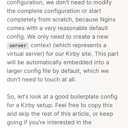
configuration, we don't need to modify
the complete configuration or start
completely from scratch, because Nginx
comes with a very reasonable default
config. We only need to create a new
context (which represents a
server
virtual server) for our Kirby site. This part
will be automatically embedded into a
larger config file by default, which we
don't need to touch at all.
So, let's look at a good boilerplate config
for a Kirby setup. Feel free to copy this
and skip the rest of this article, or keep
going if you're interested in the