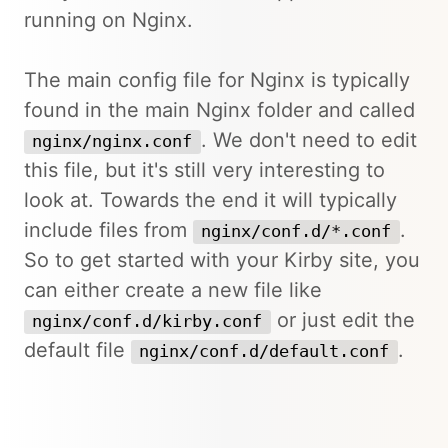
running on Nginx.
The main config file for Nginx is typically
found in the main Nginx folder and called
. We don't need to edit
nginx/nginx.conf
this file, but it's still very interesting to
look at. Towards the end it will typically
include files from
.
nginx/conf.d/*.conf
So to get started with your Kirby site, you
can either create a new file like
or just edit the
nginx/conf.d/kirby.conf
default file
.
nginx/conf.d/default.conf