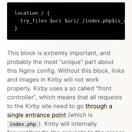
location / {

  try_files $uri $uri/ /index.php$is_arg
}
This block is extremly important, and
probably the most "unique" part about
this Nginx config. Without this block, links
and images in Kirby will not work
properly. Kirby uses a so called "front
controller", which means that all requests
to the Kirby site need to go
through a
single entrance point
(which is
). Kirby will internally
index.php