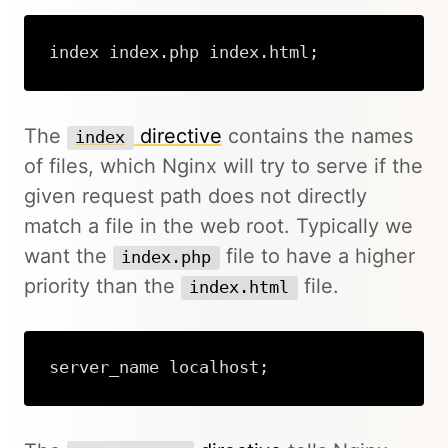
index index.php index.html;
The
directive
contains the names
index
of files, which Nginx will try to serve if the
given request path does not directly
match a file in the web root. Typically we
want the
file to have a higher
index.php
priority than the
file.
index.html
server_name localhost;