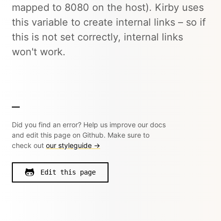
mapped to 8080 on the host). Kirby uses
this variable to create internal links – so if
this is not set correctly, internal links
won't work.
Did you find an error? Help us improve our docs
and edit this page on Github. Make sure to
check out
our styleguide →
Edit this page