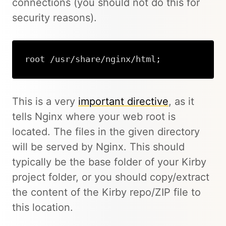
connections (you should not do this for
security reasons).
root /usr/share/nginx/html;
This is a very
important directive
, as it
tells Nginx where your web root is
located. The files in the given directory
will be served by Nginx. This should
typically be the base folder of your Kirby
project folder, or you should copy/extract
the content of the Kirby repo/ZIP file to
this location.