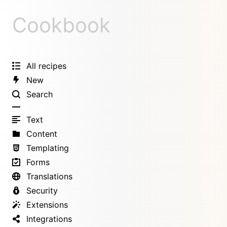
Cookbook
All recipes
New
Search
Text
Content
Templating
Forms
Translations
Security
Extensions
Integrations