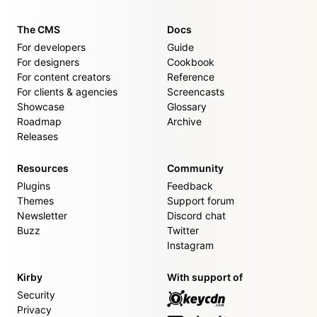
The CMS
Docs
For developers
Guide
For designers
Cookbook
For content creators
Reference
For clients & agencies
Screencasts
Showcase
Glossary
Roadmap
Archive
Releases
Resources
Community
Plugins
Feedback
Themes
Support forum
Newsletter
Discord chat
Buzz
Twitter
Instagram
Kirby
With support of
Security
Privacy