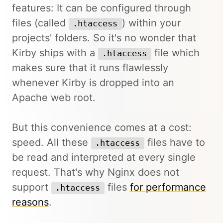
features: It can be configured through
files (called
) within your
.htaccess
projects' folders. So it's no wonder that
Kirby ships with a
file which
.htaccess
makes sure that it runs flawlessly
whenever Kirby is dropped into an
Apache web root.
But this convenience comes at a cost:
speed. All these
files have to
.htaccess
be read and interpreted at every single
request. That's why Nginx does not
support
files
for performance
.htaccess
reasons
.