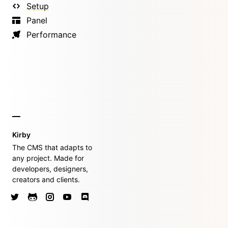
Setup
Panel
Performance
Kirby
The CMS that adapts to
any project. Made for
developers, designers,
creators and clients.