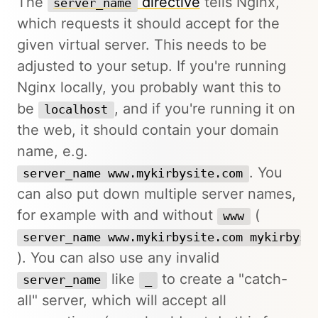
The
directive
tells Nginx,
server_name
which requests it should accept for the
given virtual server. This needs to be
adjusted to your setup. If you're running
Nginx locally, you probably want this to
be
, and if you're running it on
localhost
the web, it should contain your domain
name, e.g.
. You
server_name www.mykirbysite.com
can also put down multiple server names,
for example with and without
(
www
server_name www.mykirbysite.com mykirbysi
). You can also use any invalid
like
to create a "catch-
server_name
_
all" server, which will accept all