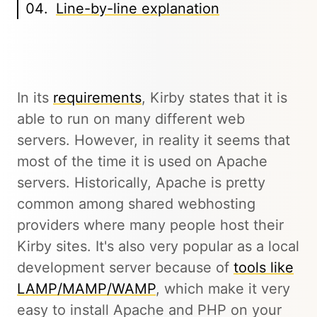
Line-by-line explanation
In its
requirements
, Kirby states that it is
able to run on many different web
servers. However, in reality it seems that
most of the time it is used on Apache
servers. Historically, Apache is pretty
common among shared webhosting
providers where many people host their
Kirby sites. It's also very popular as a local
development server because of
tools like
LAMP/MAMP/WAMP
, which make it very
easy to install Apache and PHP on your