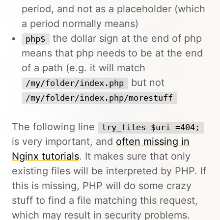
period, and not as a placeholder (which
a period normally means)
the dollar sign at the end of php
php$
means that php needs to be at the end
of a path (e.g. it will match
but not
/my/folder/index.php
/my/folder/index.php/morestuff
The following line
try_files $uri =404;
is very important, and
often missing in
Nginx tutorials
. It makes sure that only
existing files will be interpreted by PHP. If
this is missing, PHP will do some crazy
stuff to find a file matching this request,
which may result in security problems.