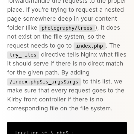
forward/handle the requests to the proper
place. If you're trying to request a nested
page somewhere deep in your content
folder (like
), it does
photography/trees
not exist on the file system, so the
request needs to go to
. The
index.php
directive tells Nginx what files
try_files
it should serve if there is no direct match
for the given path. By adding
to this list, we
/index.php$is_args$args
make sure that every request goes to the
Kirby front controller if there is no
corresponding file on the file system.
location ~* \.php$ {
