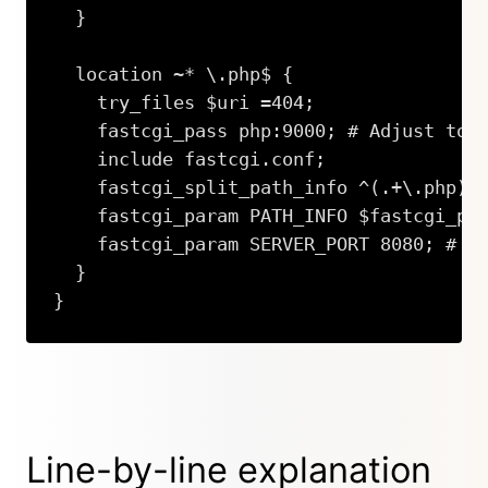
  }

  location ~* \.php$ {

    try_files $uri =404;

    fastcgi_pass php:9000; # Adjust to y
    include fastcgi.conf;

    fastcgi_split_path_info ^(.+\.php)(/
    fastcgi_param PATH_INFO $fastcgi_pat
    fastcgi_param SERVER_PORT 8080; # On
  }

}
Copy
Line-by-line explanation