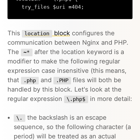
  try_files $uri =404;
This
block
configures the
location
communication between Nginx and PHP.
The
after the location keyword is a
~*
modifier to make the following regular
expression case insensitive (this means,
that
and
files will both be
.php
.PHP
handled by this block. Let's look at the
regular expression
in more detail:
\.php$
the backslash is an escape
\.
sequence, so the following character (a
period) will be treated as an actual