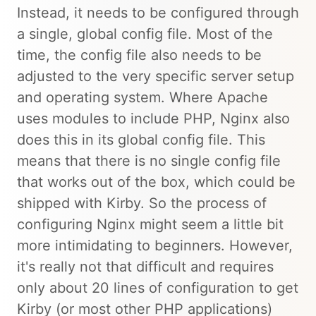
Instead, it needs to be configured through
a single, global config file. Most of the
time, the config file also needs to be
adjusted to the very specific server setup
and operating system. Where Apache
uses modules to include PHP, Nginx also
does this in its global config file. This
means that there is no single config file
that works out of the box, which could be
shipped with Kirby. So the process of
configuring Nginx might seem a little bit
more intimidating to beginners. However,
it's really not that difficult and requires
only about 20 lines of configuration to get
Kirby (or most other PHP applications)