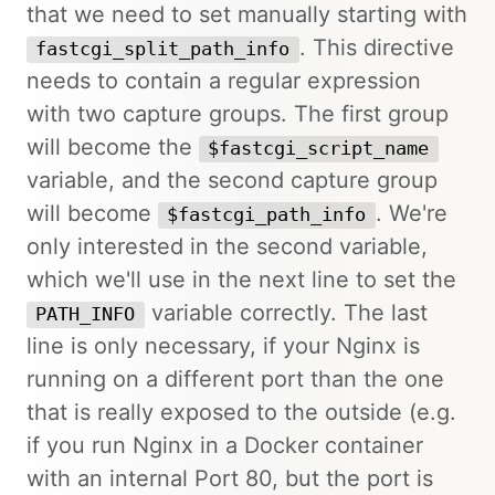
that we need to set manually starting with
. This directive
fastcgi_split_path_info
needs to contain a regular expression
with two capture groups. The first group
will become the
$fastcgi_script_name
variable, and the second capture group
will become
. We're
$fastcgi_path_info
only interested in the second variable,
which we'll use in the next line to set the
variable correctly. The last
PATH_INFO
line is only necessary, if your Nginx is
running on a different port than the one
that is really exposed to the outside (e.g.
if you run Nginx in a Docker container
with an internal Port 80, but the port is