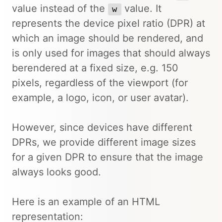
value instead of the
value. It
w
represents the device pixel ratio (DPR) at
which an image should be rendered, and
is only used for images that should always
berendered at a fixed size, e.g. 150
pixels, regardless of the viewport (for
example, a logo, icon, or user avatar).
However, since devices have different
DPRs, we provide different image sizes
for a given DPR to ensure that the image
always looks good.
Here is an example of an HTML
representation: