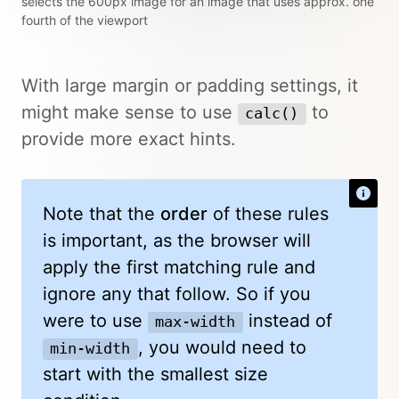
selects the 600px image for an image that uses approx. one
fourth of the viewport
With large margin or padding settings, it
might make sense to use
to
calc()
provide more exact hints.
Note that the
order
of these rules
is important, as the browser will
apply the first matching rule and
ignore any that follow. So if you
were to use
instead of
max-width
, you would need to
min-width
start with the smallest size