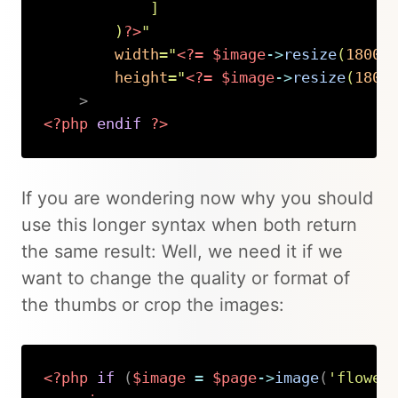
]
)
?>
"
width
=
"
<?=
$image
->
resize
(
1800
)
height
=
"
<?=
$image
->
resize
(
1800
>
<?php
endif
?>
Copy
If you are wondering now why you should
use this longer syntax when both return
the same result: Well, we need it if we
want to change the quality or format of
the thumbs or crop the images:
<?php
if
(
$image
=
$page
->
image
(
'flower