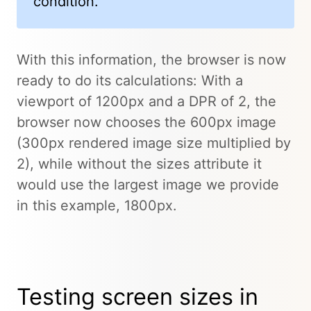
condition.
With this information, the browser is now
ready to do its calculations: With a
viewport of 1200px and a DPR of 2, the
browser now chooses the 600px image
(300px rendered image size multiplied by
2), while without the sizes attribute it
would use the largest image we provide
in this example, 1800px.
Testing screen sizes in