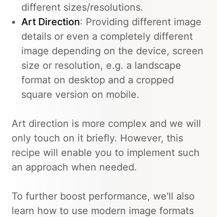
different sizes/resolutions.
Art Direction
: Providing different image
details or even a completely different
image depending on the device, screen
size or resolution, e.g. a landscape
format on desktop and a cropped
square version on mobile.
Art direction is more complex and we will
only touch on it briefly. However, this
recipe will enable you to implement such
an approach when needed.
To further boost performance, we'll also
learn how to use modern image formats