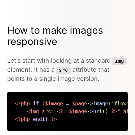
How to make images
responsive
Let's start with looking at a standard
img
element: It has a
attribute that
src
points to a single image version.
<?php
if
(
$image
=
$page
->
image
(
'flower
<
img
src
=
"
<?=
$image
->
url
(
)
?>
"
alt
<?php
endif
?>
Copy