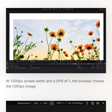
At 1200px screen width and a DPR of 1, the browser choses
the 1200px image