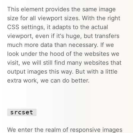
This element provides the same image
size for all viewport sizes. With the right
CSS settings, it adapts to the actual
viewport, even if it's huge, but transfers
much more data than necessary. If we
look under the hood of the websites we
visit, we will still find many websites that
output images this way. But with a little
extra work, we can do better.
srcset
We enter the realm of responsive images