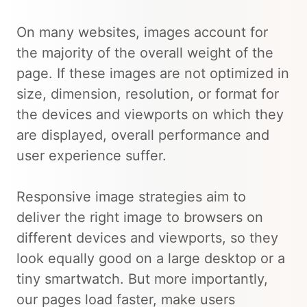
On many websites, images account for
the majority of the overall weight of the
page. If these images are not optimized in
size, dimension, resolution, or format for
the devices and viewports on which they
are displayed, overall performance and
user experience suffer.
Responsive image strategies aim to
deliver the right image to browsers on
different devices and viewports, so they
look equally good on a large desktop or a
tiny smartwatch. But more importantly,
our pages load faster, make users