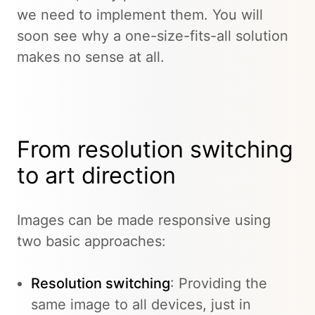
we need to implement them. You will
soon see why a one-size-fits-all solution
makes no sense at all.
From resolution switching
to art direction
Images can be made responsive using
two basic approaches:
Resolution switching
: Providing the
same image to all devices, just in