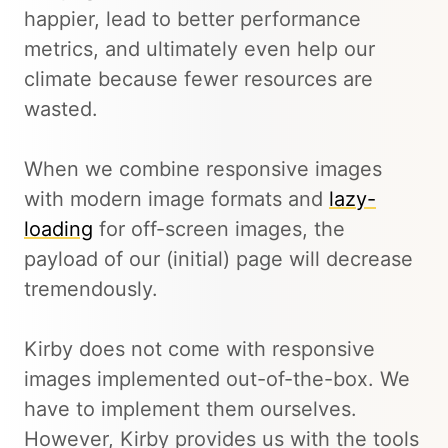
happier, lead to better performance
metrics, and ultimately even help our
climate because fewer resources are
wasted.
When we combine responsive images
with modern image formats and
lazy-
loading
for off-screen images, the
payload of our (initial) page will decrease
tremendously.
Kirby does not come with responsive
images implemented out-of-the-box. We
have to implement them ourselves.
However, Kirby provides us with the tools