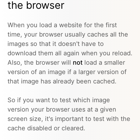
the browser
When you load a website for the first
time, your browser usually caches all the
images so that it doesn't have to
download them all again when you reload.
Also, the browser will
not
load a smaller
version of an image if a larger version of
that image has already been cached.
So if you want to test which image
version your browser uses at a given
screen size, it's important to test with the
cache disabled or cleared.