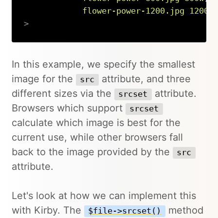
            flower-power-1200.jpg 1200w
>
Copy
In this example, we specify the smallest
image for the
attribute, and three
src
different sizes via the
attribute.
srcset
Browsers which support
srcset
calculate which image is best for the
current use, while other browsers fall
back to the image provided by the
src
attribute.
Let's look at how we can implement this
with Kirby. The
method
$file->srcset()