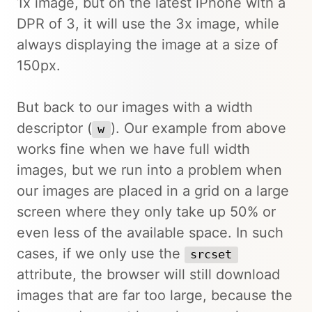
1x image, but on the latest iPhone with a
DPR of 3, it will use the 3x image, while
always displaying the image at a size of
150px.
But back to our images with a width
descriptor (
). Our example from above
w
works fine when we have full width
images, but we run into a problem when
our images are placed in a grid on a large
screen where they only take up 50% or
even less of the available space. In such
cases, if we only use the
srcset
attribute, the browser will still download
images that are far too large, because the