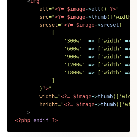
<
img
alt
=
"
<?=
$image
->
alt
(
)
?>
"
src
=
"
<?=
$image
->
thumb
(
[
'width'
srcset
=
"
<?=
$image
->
srcset
(
[
'300w'
=>
[
'width'
=>
'600w'
=>
[
'width'
=>
'900w'
=>
[
'width'
=>
'1200w'
=>
[
'width'
=>
'1800w'
=>
[
'width'
=>
]
)
?>
"
width
=
"
<?=
$image
->
thumb
(
[
'widt
height
=
"
<?=
$image
->
thumb
(
[
'wid
>
<?php
endif
?>
Copy