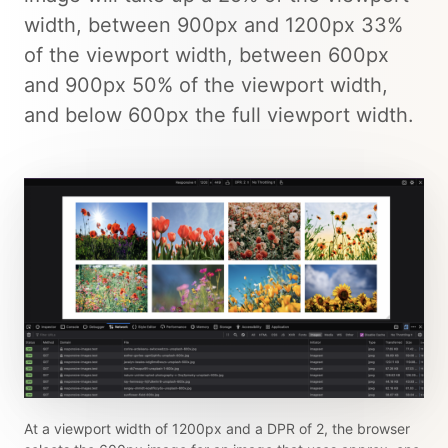
width, between 900px and 1200px 33%
of the viewport width, between 600px
and 900px 50% of the viewport width,
and below 600px the full viewport width.
At a viewport width of 1200px and a DPR of 2, the browser