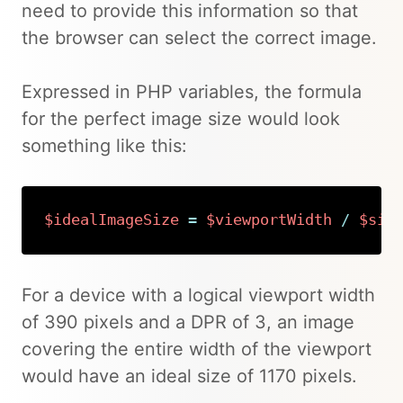
need to provide this information so that
the browser can select the correct image.
Expressed in PHP variables, the formula
for the perfect image size would look
something like this:
$idealImageSize
=
$viewportWidth
/
$siz
Copy
For a device with a logical viewport width
of 390 pixels and a DPR of 3, an image
covering the entire width of the viewport
would have an ideal size of 1170 pixels.