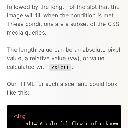
followed by the length of the slot that the
image will fill when the condition is met.
These conditions are a subset of the CSS
media queries.
The length value can be an absolute pixel
value, a relative value (vw), or value
calculated with
.
calc()
Our HTML for such a scenario could look
like this:
<
img
alt
=
"
A colorful flower of unknown t