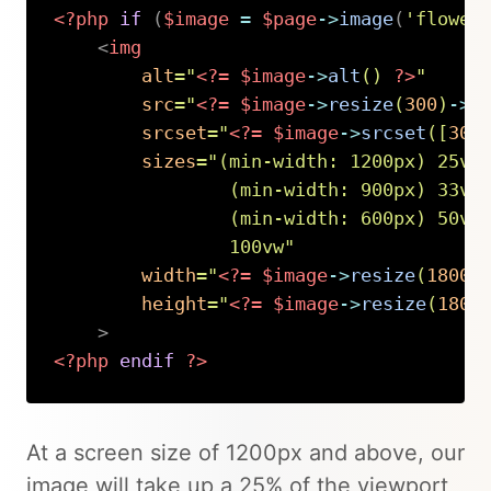
<?php
if
(
$image
=
$page
->
image
(
'flower
<
img
alt
=
"
<?=
$image
->
alt
(
)
?>
"
src
=
"
<?=
$image
->
resize
(
300
)
->
u
srcset
=
"
<?=
$image
->
srcset
(
[
300
sizes
=
"
(min-width: 1200px) 25vw,
                (min-width: 900px) 33vw,
                (min-width: 600px) 50vw,
                100vw
"
width
=
"
<?=
$image
->
resize
(
1800
)
height
=
"
<?=
$image
->
resize
(
1800
>
<?php
endif
?>
Copy
At a screen size of 1200px and above, our
image will take up a 25% of the viewport