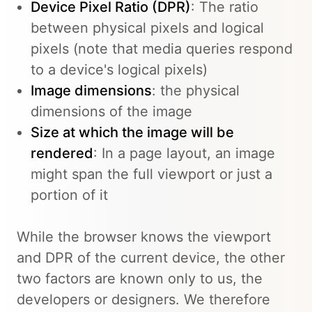
Device Pixel Ratio (DPR)
: The ratio
between physical pixels and logical
pixels (note that media queries respond
to a device's logical pixels)
Image dimensions
: the physical
dimensions of the image
Size at which the image will be
rendered
: In a page layout, an image
might span the full viewport or just a
portion of it
While the browser knows the viewport
and DPR of the current device, the other
two factors are known only to us, the
developers or designers. We therefore