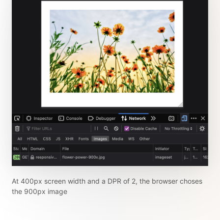
At 400px screen width and a DPR of 2, the browser choses
the 900px image