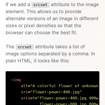
if we add a
attribute to the image
srcset
element. This allows us to provide
alternate versions of an image in different
sizes or pixel densities so that the
browser can choose the best fit.
The
attribute takes a list of
srcset
image options separated by a comma. In
plain HTML, it looks like this:
<
img
alt
=
"
A colorful flower of unknown t
src
=
"
flower-power-400.jpg
"
srcset
=
"
flower-power-400.jpg 400w,

            flower-power-800.jpg 800w,
