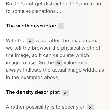
But let's not get distracted, let's move on
to some explanations....
The width descriptor:
w
With the
value after the image name,
w
we tell the browser the physical width of
the image, so it can calculate which
image to use. So the
value must
w
always indicate the actual image width, as
in the examples above.
The density descriptor:
x
Another possibility is to specify an
x