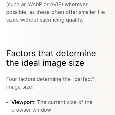
(such as WebP or AVIF) wherever
possible, as these often offer smaller file
sizes without sacrificing quality.
Factors that determine
the ideal image size
Four factors determine the "perfect"
image size:
Viewport
: The current size of the
browser window