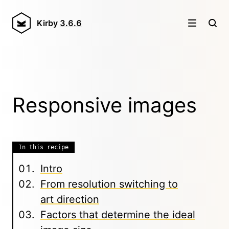
Kirby
3.6.6
Responsive images
In this recipe
Intro
From resolution switching to
art direction
Factors that determine the ideal