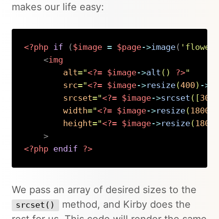
makes our life easy:
<?php
if
(
$image
=
$page
->
image
(
'flower
<
img
alt
=
"
<?=
$image
->
alt
(
)
?>
"
src
=
"
<?=
$image
->
resize
(
400
)
->
u
srcset
=
"
<?=
$image
->
srcset
(
[
300
width
=
"
<?=
$image
->
resize
(
1800
)
height
=
"
<?=
$image
->
resize
(
1800
>
<?php
endif
?>
Copy
We pass an array of desired sizes to the
method, and Kirby does the
srcset()
rest for us. This code will render the same