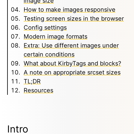
image size
How to make images responsive
Testing screen sizes in the browser
Config settings
Modern image formats
Extra: Use different images under
certain conditions
What about KirbyTags and blocks?
A note on appropriate srcset sizes
TL;DR
Resources
Intro