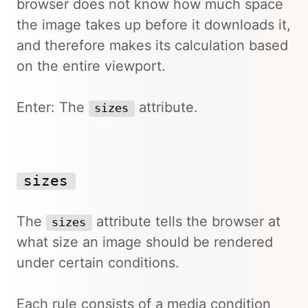
browser does not know how much space
the image takes up before it downloads it,
and therefore makes its calculation based
on the entire viewport.
Enter: The
attribute.
sizes
sizes
The
attribute tells the browser at
sizes
what size an image should be rendered
under certain conditions.
Each rule consists of a media condition