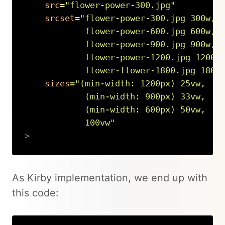
src
=
"
flower-power-300.jpg
"
srcset
=
"
flower-power-300.jpg 300w,

            flower-power-600.jpg 600w,

            flower-power-900.jpg 900w,

            flower-power-1200.jpg 1200w,
            flower-flower-1800.jpg 1800
sizes
=
"
(min-width: 1200px) 25vw,

            (min-width: 900px) 33vw,

            (min-width: 600px) 50vw,

            100vw
"
>
Copy
As Kirby implementation, we end up with
this code: