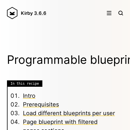
Kirby
3.6.6
Programmable bluepri
In this recipe
Intro
Prerequisites
Load different blueprints per user
Page blueprint with filtered