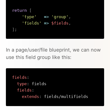
return
[
'type'
=>
'group'
,
'fields'
=>
$fields
,
]
;
Copy
In a page/user/file blueprint, we can now
use this field group like this:
fields
:
type
:
 fields

fields
:
extends
:
 fields/multifields
Copy