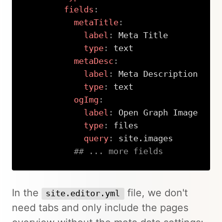
fields
:
metaTitle
:
label
:
 Meta Title

type
:
 text

metaDesc
:
label
:
 Meta Description

type
:
 text

ogImg
:
label
:
 Open Graph Image

type
:
 files

query
:
 site.images

## ... more fields
Copy
In the
file, we don't
site.editor.yml
need tabs and only include the pages