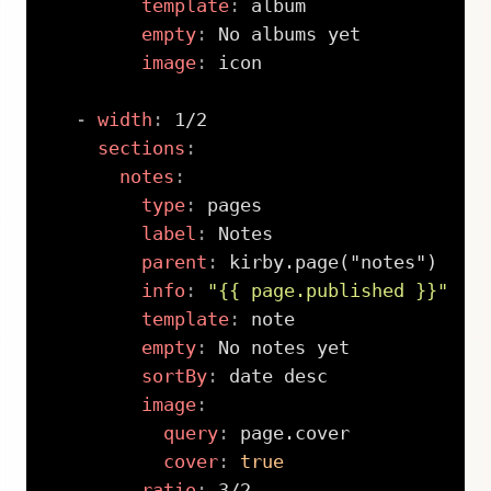
template
:
 album

empty
:
 No albums yet

image
:
 icon

-
width
:
 1/2

sections
:
notes
:
type
:
 pages

label
:
 Notes

parent
:
 kirby.page("notes")

info
:
"{{ page.published }}"
template
:
 note

empty
:
 No notes yet

sortBy
:
 date desc

image
:
query
:
 page.cover

cover
:
true
ratio
:
 3/2
