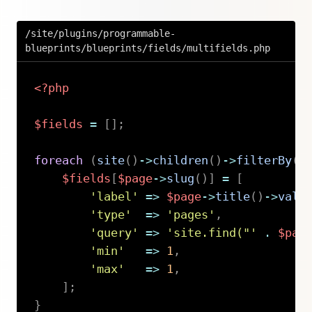
/site/plugins/programmable-
blueprints/blueprints/fields/multifields.php
<?php
$fields
=
[
]
;
foreach
(
site
(
)
->
children
(
)
->
filterBy
(
'
$fields
[
$page
->
slug
(
)
]
=
[
'label'
=>
$page
->
title
(
)
->
valu
'type'
=>
'pages'
,
'query'
=>
'site.find("'
.
$pag
'min'
=>
1
,
'max'
=>
1
,
]
;
}