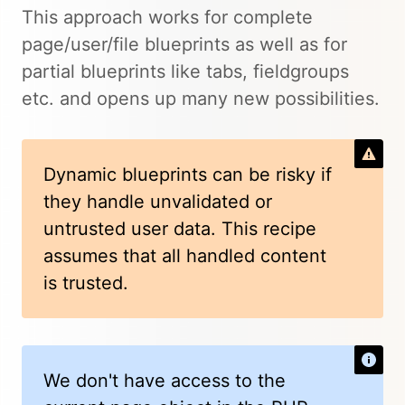
This approach works for complete
page/user/file blueprints as well as for
partial blueprints like tabs, fieldgroups
etc. and opens up many new possibilities.
Dynamic blueprints can be risky if
they handle unvalidated or
untrusted user data. This recipe
assumes that all handled content
is trusted.
We don't have access to the