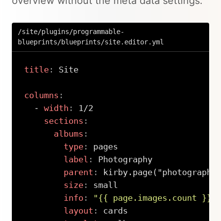
overview without the meta data settings:
/site/plugins/programmable-
blueprints/blueprints/site.editor.yml
title
:
 Site

columns
:
-
width
:
 1/2

sections
:
albums
:
type
:
 pages

label
:
 Photography

parent
:
 kirby.page("photography"
size
:
 small

info
:
"{{ page.images.count }} 
layout
:
 cards
