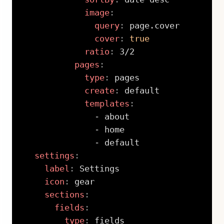
image
:
query
:
 page.cover

cover
:
true
ratio
:
 3/2

pages
:
type
:
 pages

create
:
 default

templates
:
-
 about

-
 home

-
 default

settings
:
label
:
 Settings

icon
:
 gear

sections
:
fields
:
type
:
 fields
