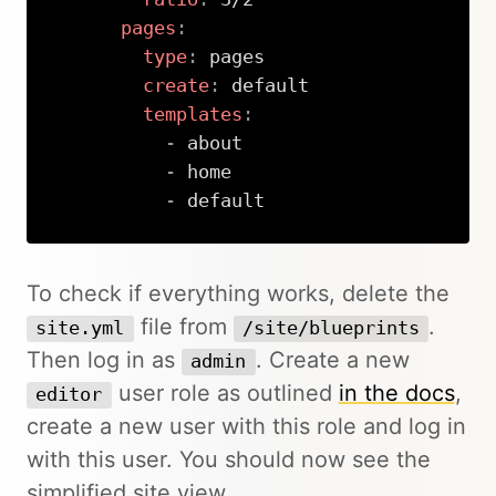
pages
:
type
:
 pages

create
:
 default

templates
:
-
 about

-
 home

-
 default
Copy
To check if everything works, delete the
file from
.
site.yml
/site/blueprints
Then log in as
. Create a new
admin
user role as outlined
in the docs
,
editor
create a new user with this role and log in
with this user. You should now see the
simplified site view.