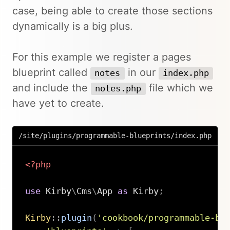
case, being able to create those sections
dynamically is a big plus.
For this example we register a pages
blueprint called
in our
notes
index.php
and include the
file which we
notes.php
have yet to create.
/site/plugins/programmable-blueprints/index.php
<?php
use
Kirby
\
Cms
\
App
as
 Kirby
;
Kirby
::
plugin
(
'cookbook/programmable-bl