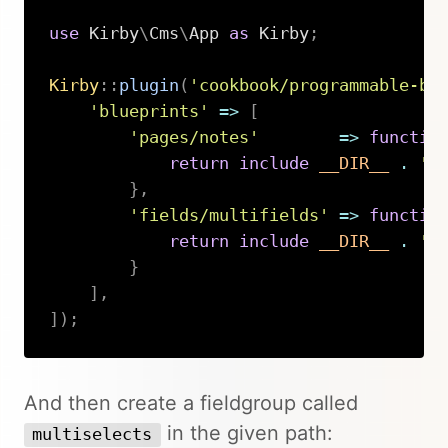
use
Kirby
\
Cms
\
App
as
 Kirby
;
Kirby
::
plugin
(
'cookbook/programmable-bl
'blueprints'
=>
[
'pages/notes'
=>
functio
return
include
__DIR__
.
'/
}
,
'fields/multifields'
=>
functio
return
include
__DIR__
.
'/
}
]
,
]
)
;
Copy
And then create a fieldgroup called
in the given path:
multiselects