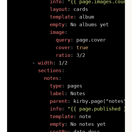
info
:
"{{ page.images.count
layout
:
 cards

template
:
 album

empty
:
 No albums yet

image
:
query
:
 page.cover

cover
:
true
ratio
:
 3/2

-
width
:
 1/2

sections
:
notes
:
type
:
 pages

label
:
 Notes

parent
:
 kirby.page("notes")

info
:
"{{ page.published }}
template
:
 note

empty
:
 No notes yet

sortBy
:
 date desc
