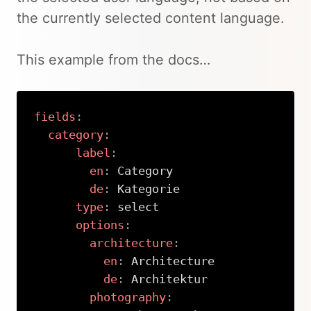
the currently selected content language.
This example from the docs…
fields
:
category
:
label
:
en
:
 Category

de
:
 Kategorie

type
:
 select

options
:
architecture
:
en
:
 Architecture

de
:
 Architektur

photography
: