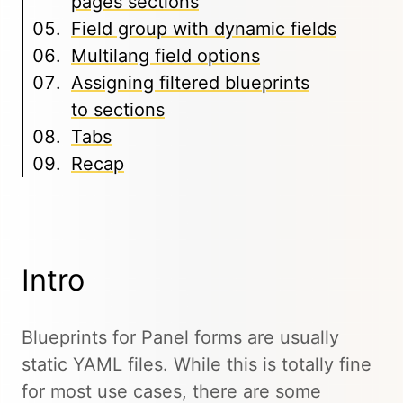
pages sections
Field group with dynamic fields
Multilang field options
Assigning filtered blueprints
to sections
Tabs
Recap
Intro
Blueprints for Panel forms are usually
static YAML files. While this is totally fine
for most use cases, there are some