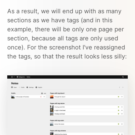
As a result, we will end up with as many
sections as we have tags (and in this
example, there will be only one page per
section, because all tags are only used
once). For the screenshot I've reassigned
the tags, so that the result looks less silly: