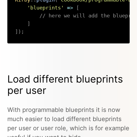
'blueprints'
=>
[
// here we will add the bluepri
]
]
)
;
Copy
Load different blueprints
per user
With programmable blueprints it is now
much easier to load different blueprints
per user or user role, which is for example