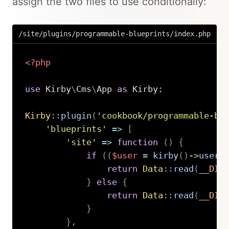
assign the two files to use conditionally:
/site/plugins/programmable-blueprints/index.php
<?php
use
Kirby
\
Cms
\
App
as
 Kirby
;
Kirby
::
plugin
(
'cookbook/programmable-bl
'blueprints'
=>
[
'site'
=>
function
(
)
{
if
(
(
$user
=
kirby
(
)
->
user
(
return
Data
::
read
(
__DIR
}
else
{
return
Data
::
read
(
__DIR
}
}
,