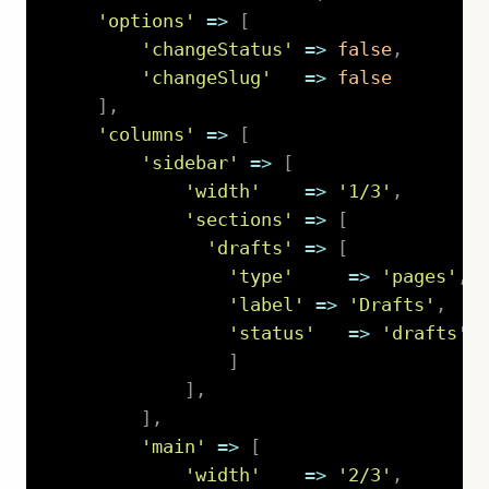
'options'
=>
[
'changeStatus'
=>
false
,
'changeSlug'
=>
false
]
,
'columns'
=>
[
'sidebar'
=>
[
'width'
=>
'1/3'
,
'sections'
=>
[
'drafts'
=>
[
'type'
=>
'pages'
,
'label'
=>
'Drafts'
,
'status'
=>
'drafts'
,
]
]
,
]
,
'main'
=>
[
'width'
=>
'2/3'
,