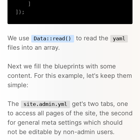
]
]
)
;
Copy
We use
to read the
Data::read()
yaml
files into an array.
Next we fill the blueprints with some
content. For this example, let's keep them
simple:
The
get's two tabs, one
site.admin.yml
to access all pages of the site, the second
for general meta settings which should
not be editable by non-admin users.