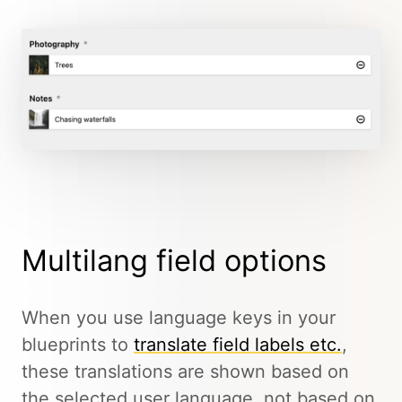
Multilang field options
When you use language keys in your
blueprints to
translate field labels etc.
,
these translations are shown based on
the selected user language, not based on