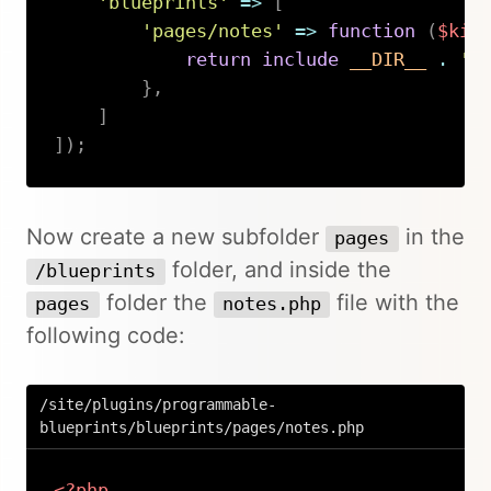
'blueprints'
=>
[
'pages/notes'
=>
function
(
$kir
return
include
__DIR__
.
'/
}
,
]
]
)
;
Copy
Now create a new subfolder
in the
pages
folder, and inside the
/blueprints
folder the
file with the
pages
notes.php
following code:
/site/plugins/programmable-
blueprints/blueprints/pages/notes.php
<?php