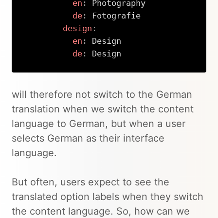
en
:
 Photography

de
:
 Fotografie

design
:
en
:
 Design

de
:
 Design
Copy
will therefore not switch to the German
translation when we switch the content
language to German, but when a user
selects German as their interface
language.
But often, users expect to see the
translated option labels when they switch
the content language. So, how can we