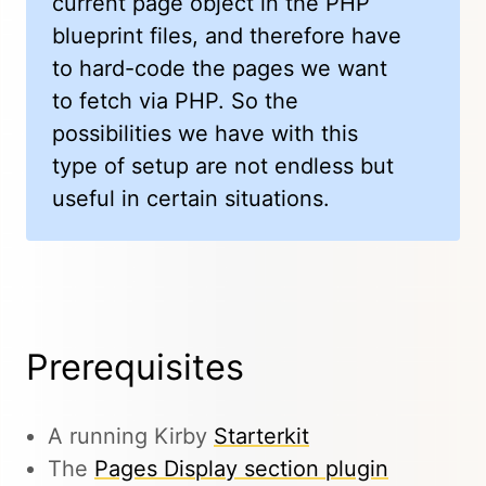
current page object in the PHP
blueprint files, and therefore have
to hard-code the pages we want
to fetch via PHP. So the
possibilities we have with this
type of setup are not endless but
useful in certain situations.
Prerequisites
A running Kirby
Starterkit
The
Pages Display section plugin