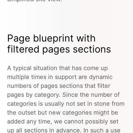
Page blueprint with
filtered pages sections
A typical situation that has come up
multiple times in support are dynamic
numbers of pages sections that filter
pages by category. Since the number of
categories is usually not set in stone from
the outset but new categories might be
added any time, we cannot possibly set
up all sections in advance. In such a use