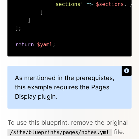
'sections'
=>
$sections
,
//
]
]
]
;
return
$yaml
;
Copy
As mentioned in the prerequistes,
this example requires the Pages
Display plugin.
To use this blueprint, remove the original
file.
/site/blueprints/pages/notes.yml