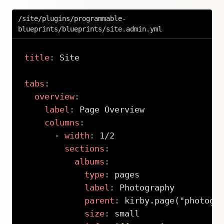
/site/plugins/programmable-
blueprints/blueprints/site.admin.yml
title
:
 Site

tabs
:
overview
:
label
:
 Page Overview

columns
:
-
width
:
 1/2

sections
:
albums
:
type
:
 pages

label
:
 Photography

parent
:
 kirby.page("photogra
size
:
 small
