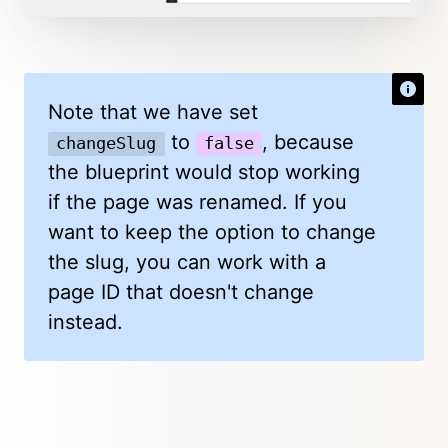
Note that we have set
to
, because
changeSlug
false
the blueprint would stop working
if the page was renamed. If you
want to keep the option to change
the slug, you can work with a
page ID that doesn't change
instead.