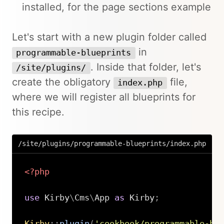
installed, for the page sections example
Let's start with a new plugin folder called
in
programmable-blueprints
. Inside that folder, let's
/site/plugins/
create the obligatory
file,
index.php
where we will register all blueprints for
this recipe.
/site/plugins/programmable-blueprints/index.php
<?php
use
Kirby
\
Cms
\
App
as
 Kirby
;
Kirby
::
plugin
(
'cookbook/programmable-bl