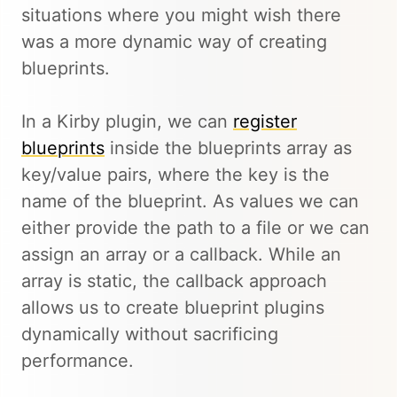
situations where you might wish there
was a more dynamic way of creating
blueprints.
In a Kirby plugin, we can
register
blueprints
inside the blueprints array as
key/value pairs, where the key is the
name of the blueprint. As values we can
either provide the path to a file or we can
assign an array or a callback. While an
array is static, the callback approach
allows us to create blueprint plugins
dynamically without sacrificing
performance.