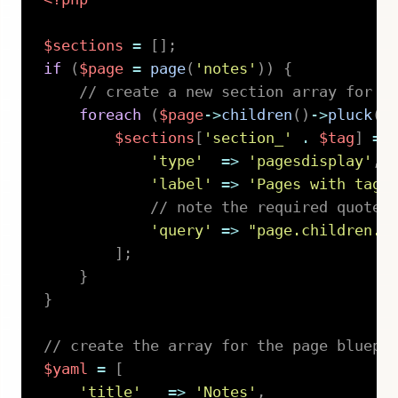
$sections
=
[
]
;
if
(
$page
=
page
(
'notes'
)
)
{
// create a new section array for e
foreach
(
$page
->
children
(
)
->
pluck
(
'
$sections
[
'section_'
.
$tag
]
=
'type'
=>
'pagesdisplay'
,
'label'
=>
'Pages with tag 
// note the required quotes
'query'
=>
"page.children.f
]
;
}
}
// create the array for the page bluepr
$yaml
=
[
'title'
=>
'Notes'
,