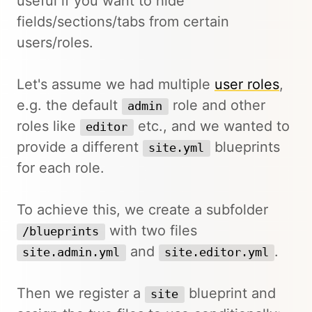
useful if you want to hide
fields/sections/tabs from certain
users/roles.
Let's assume we had multiple
user roles
,
e.g. the default
role and other
admin
roles like
etc., and we wanted to
editor
provide a different
blueprints
site.yml
for each role.
To achieve this, we create a subfolder
with two files
/blueprints
and
.
site.admin.yml
site.editor.yml
Then we register a
blueprint and
site