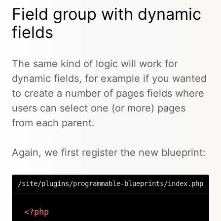
Field group with dynamic
fields
The same kind of logic will work for
dynamic fields, for example if you wanted
to create a number of pages fields where
users can select one (or more) pages
from each parent.
Again, we first register the new blueprint:
/site/plugins/programmable-blueprints/index.php
<?php